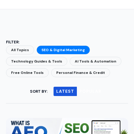
FILTER:
All Topics
SEO & Digital Marketing
Technology Guides & Tools
AI Tools & Automation
Free Online Tools
Personal Finance & Credit
LATEST
POPULAR
SORT BY: