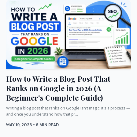
How to Write a Blog Post That
Ranks on Google in 2026 (A
Beginner's Complete Guide)
Writing a blog post that ranks on Google isn't magic. It's a process —
and once you understand how that pr...
MAY 19, 2026 • 6 MIN READ