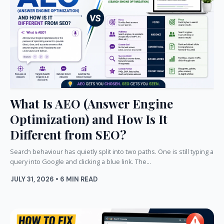
What Is AEO (Answer Engine
Optimization) and How Is It
Different from SEO?
Search behaviour has quietly split into two paths. One is still typing a
query into Google and clicking a blue link. The...
JULY 31, 2026 • 6 MIN READ