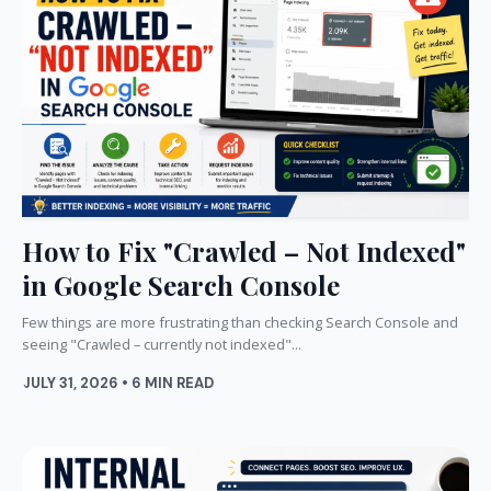
How to Fix "Crawled – Not Indexed"
in Google Search Console
Few things are more frustrating than checking Search Console and
seeing "Crawled – currently not indexed"...
JULY 31, 2026 • 6 MIN READ