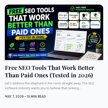
Free SEO Tools That Work Better
Than Paid Ones (Tested in 2026)
Let's address the elephant in the room straight away. The SEO
software industry wants you to believe that ranking...
MAY 7, 2026 • 15 MIN READ