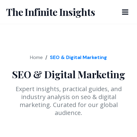
The Infinite Insights
Home
SEO & Digital Marketing
SEO & Digital Marketing
Expert insights, practical guides, and
industry analysis on seo & digital
marketing. Curated for our global
audience.