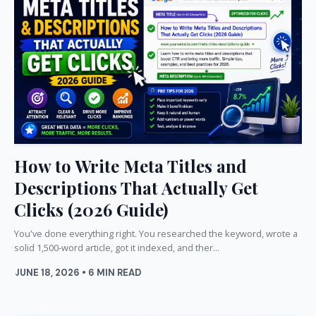
How to Write Meta Titles and
Descriptions That Actually Get
Clicks (2026 Guide)
You've done everything right. You researched the keyword, wrote a
solid 1,500-word article, got it indexed, and ther...
JUNE 18, 2026 • 6 MIN READ