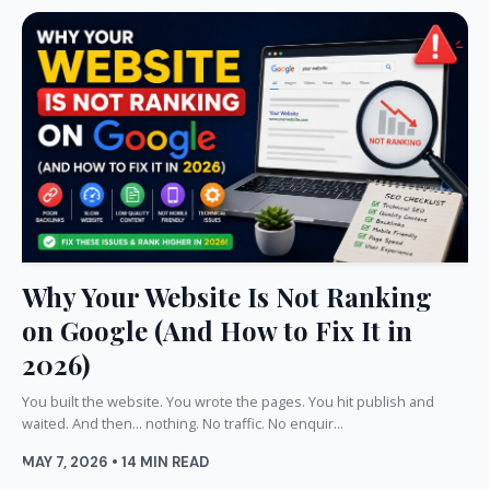
Why Your Website Is Not Ranking
on Google (And How to Fix It in
2026)
You built the website. You wrote the pages. You hit publish and
waited. And then... nothing. No traffic. No enquir...
MAY 7, 2026 • 14 MIN READ