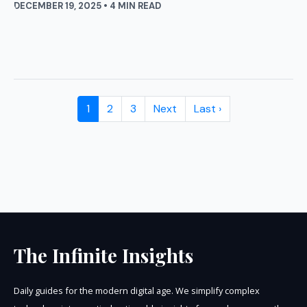
DECEMBER 19, 2025 • 4 MIN READ
1
2
3
Next
Last ›
The Infinite Insights
Daily guides for the modern digital age. We simplify complex