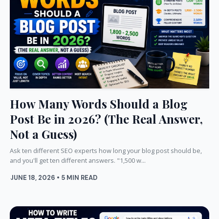
How Many Words Should a Blog
Post Be in 2026? (The Real Answer,
Not a Guess)
Ask ten different SEO experts how long your blog post should be,
and you'll get ten different answers. "1,500 w...
JUNE 18, 2026 • 5 MIN READ