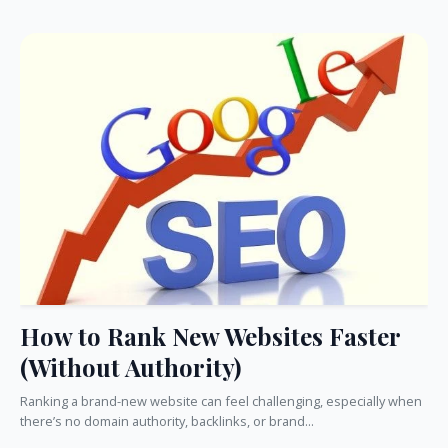
How to Rank New Websites Faster
(Without Authority)
Ranking a brand-new website can feel challenging, especially when
there’s no domain authority, backlinks, or brand...