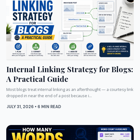
Internal Linking Strategy for Blogs:
A Practical Guide
Most blogs treat internal linking as an afterthought — a courtesy link
dropped in near the end of a post because i...
JULY 31, 2026 • 6 MIN READ