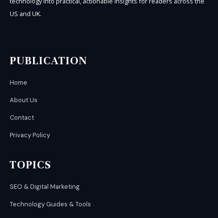
technology into practical, actionable insights for readers across the
US and UK.
PUBLICATION
Home
About Us
Contact
Privacy Policy
TOPICS
SEO & Digital Marketing
Technology Guides & Tools