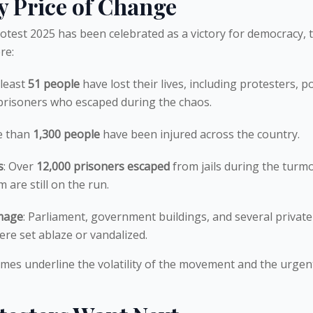
y Price of Change
otest 2025 has been celebrated as a victory for democracy, 
re:
 least
51 people
have lost their lives, including protesters, po
 prisoners who escaped during the chaos.
e than
1,300 people
have been injured across the country.
s
: Over
12,000 prisoners escaped
from jails during the turmo
are still on the run.
mage
: Parliament, government buildings, and several private
re set ablaze or vandalized.
mes underline the volatility of the movement and the urgen