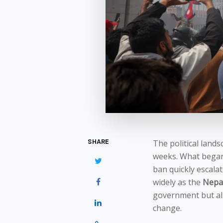
SHARE
The political land
weeks. What began 
ban quickly escalat
widely as the
Nepal
government but also
change.