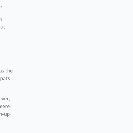
e.
h
but
as the
pal’s
ever,
 mere
un-up