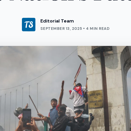
Editorial Team
SEPTEMBER 13, 2025 • 4 MIN READ