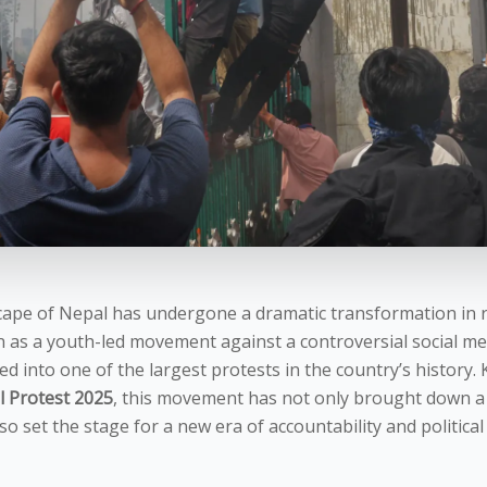
scape of Nepal has undergone a dramatic transformation in 
as a youth-led movement against a controversial social me
ed into one of the largest protests in the country’s history
 Protest 2025
, this movement has not only brought down a
 set the stage for a new era of accountability and political