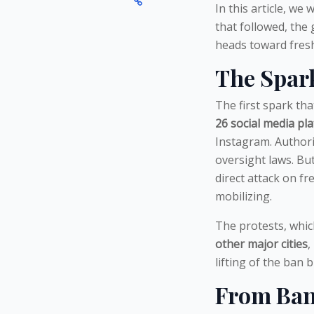
In this article, we
that followed, the
heads toward fresh
The Spark
The first spark th
26 social media pl
Instagram. Authori
oversight laws. Bu
direct attack on f
mobilizing.
The protests, which
other major cities
,
lifting of the ban 
From Ban