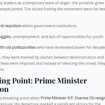
d by leaders as a temporary wave of anger, the protests grew 
people joined. The issues fueling the movement were far de
nd nepotism
within government institutions.
uggles
, unemployment, and lack of opportunities for youth.
th old political elites
who have dominated power for decade
d, they were marked by clashes between demonstrators and
urfews were imposed, but instead of silencing the crowd, they
re.
ng Point: Prime Minister
ion
d a breaking point when
Prime Minister K.P. Sharma Oli resig
ssure. His departure marked a significant victory for the