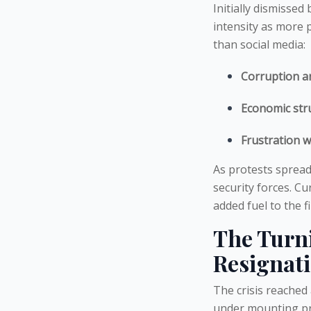
Initially dismisse
intensity as more 
than social media:
Corruption a
Economic str
Frustration wi
As protests sprea
security forces. C
added fuel to the fi
The Turni
Resignat
The crisis reache
under mounting pre