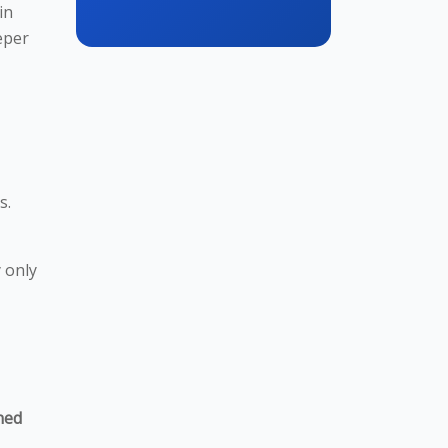
in
eper
s.
 only
ned