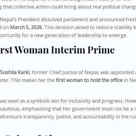
 that collective action could bring about real political chang
 Nepal’s President dissolved parliament and announced fres
ld on
March 5, 2026
. This decision aimed to restore stability 
portunity for a new generation of leadership to emerge.
First Woman Interim Prime
Sushila Karki
, former Chief Justice of Nepal, was appointed 
ster. This makes her the
first woman to hold the office
in Ne
s seen as a symbolic win for inclusivity and progress. How
 cautious, emphasizing that her government must not be a
ld ensure transparency, justice, and accountability in the r