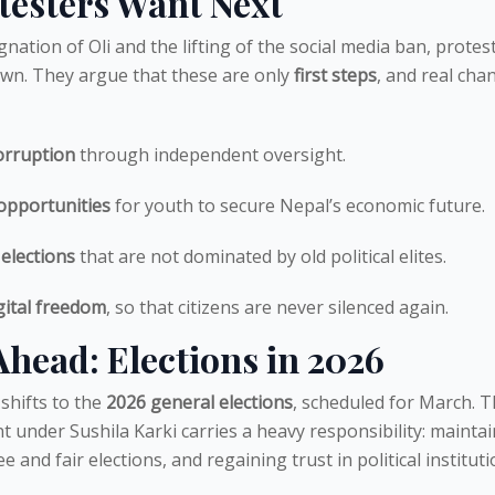
testers Want Next
gnation of Oli and the lifting of the social media ban, protes
wn. They argue that these are only
first steps
, and real cha
orruption
through independent oversight.
opportunities
for youth to secure Nepal’s economic future.
 elections
that are not dominated by old political elites.
gital freedom
, so that citizens are never silenced again.
head: Elections in 2026
shifts to the
2026 general elections
, scheduled for March. 
 under Sushila Karki carries a heavy responsibility: mainta
e and fair elections, and regaining trust in political instituti