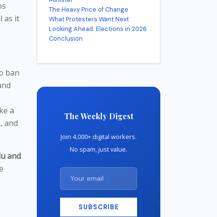
os
The Heavy Price of Change
 as it
What Protesters Want Next
Looking Ahead: Elections in 2026
Conclusion
to ban
and
ike a
The Weekly Digest
, and
Join 4,000+ digital workers.
No spam, just value.
u and
e
SUBSCRIBE