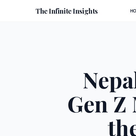
The Infinite Insights
H
Nepal
Gen Z
th