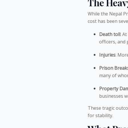
The Heav
While the Nepal Pr
cost has been seve
Death toll
: At
officers, and
Injuries
: Mor
Prison Break
many of whom 
Property Da
businesses we
These tragic outco
for stability.