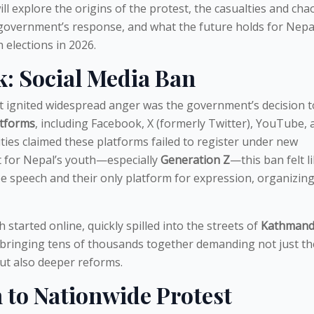
 will explore the origins of the protest, the casualties and cha
 government’s response, and what the future holds for Nepal
 elections in 2026.
: Social Media Ban
at ignited widespread anger was the government’s decision 
atforms
, including Facebook, X (formerly Twitter), YouTube, 
ties claimed these platforms failed to register under new
t for Nepal’s youth—especially
Generation Z
—this ban felt l
ree speech and their only platform for expression, organizing
 started online, quickly spilled into the streets of
Kathmand
 bringing tens of thousands together demanding not just th
but also deeper reforms.
 to Nationwide Protest