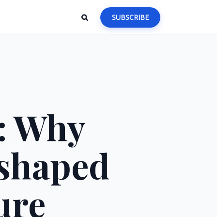
SUBSCRIBE
5: Why
shaped
ure