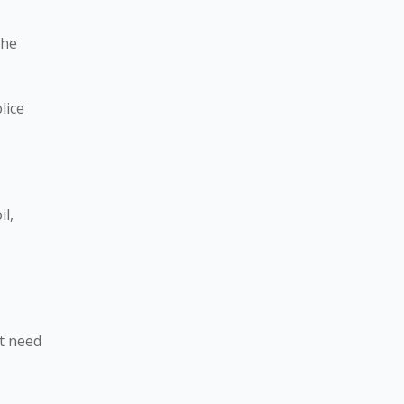
the
lice
il,
t need