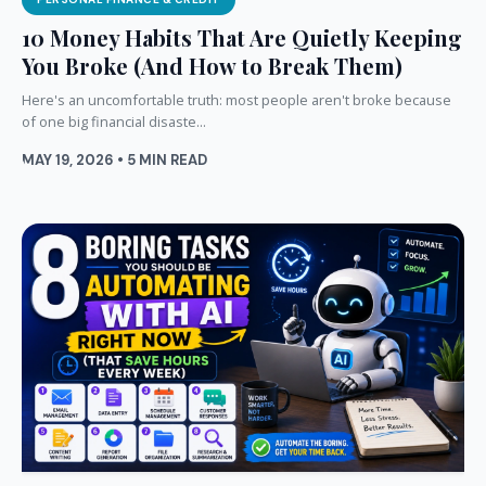
10 Money Habits That Are Quietly Keeping
You Broke (And How to Break Them)
Here's an uncomfortable truth: most people aren't broke because
of one big financial disaste...
MAY 19, 2026 • 5 MIN READ