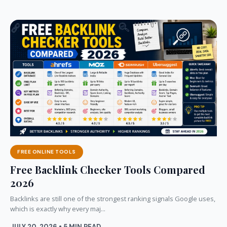
FREE ONLINE TOOLS
Free Backlink Checker Tools Compared
2026
Backlinks are still one of the strongest ranking signals Google uses,
which is exactly why every maj...
JULY 20, 2026 • 5 MIN READ