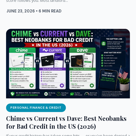
score follows you. Most landlord...
JUNE 23, 2026 • 6 MIN READ
PERSONAL FINANCE & CREDIT
Chime vs Current vs Dave: Best Neobanks
for Bad Credit in the US (2026)
If your credit history has taken some hits — or you've been denied a