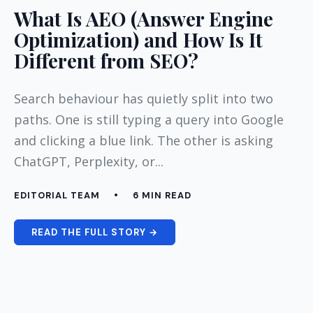
What Is AEO (Answer Engine
Optimization) and How Is It
Different from SEO?
Search behaviour has quietly split into two
paths. One is still typing a query into Google
and clicking a blue link. The other is asking
ChatGPT, Perplexity, or...
EDITORIAL TEAM
•
6 MIN READ
READ THE FULL STORY →