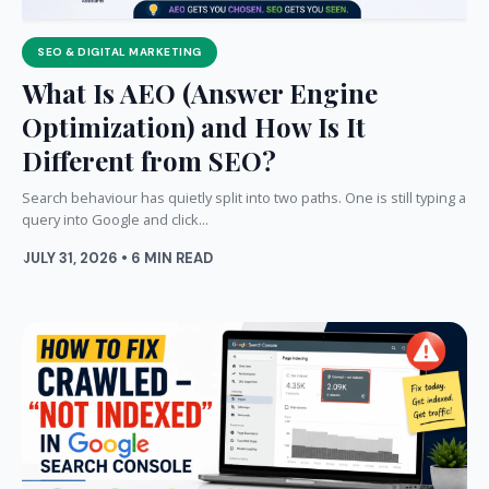
SEO & DIGITAL MARKETING
What Is AEO (Answer Engine
Optimization) and How Is It
Different from SEO?
Search behaviour has quietly split into two paths. One is still typing a
query into Google and click...
JULY 31, 2026 • 6 MIN READ