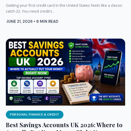
Getting your first credit card in the United States feels like a classic
catch-22. You need credit t...
JUNE 21, 2026 • 8 MIN READ
PERSONAL FINANCE & CREDIT
Best Savings Accounts UK 2026: Where to