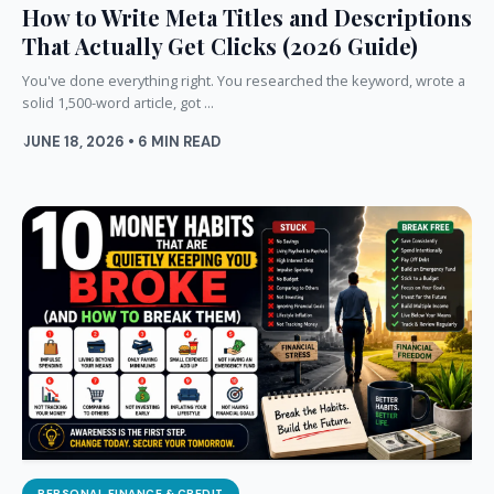
How to Write Meta Titles and Descriptions
That Actually Get Clicks (2026 Guide)
You've done everything right. You researched the keyword, wrote a
solid 1,500-word article, got ...
JUNE 18, 2026 • 6 MIN READ
PERSONAL FINANCE & CREDIT