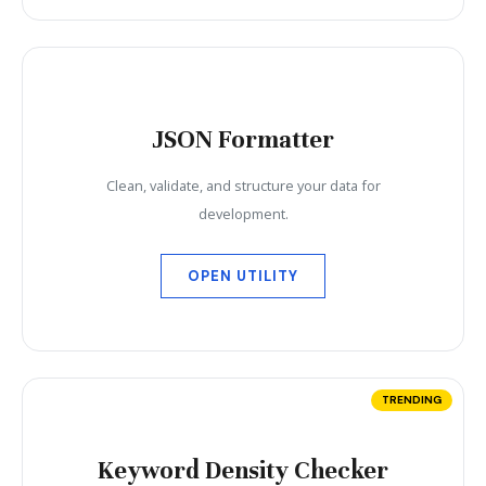
JSON Formatter
Clean, validate, and structure your data for
development.
OPEN UTILITY
TRENDING
Keyword Density Checker