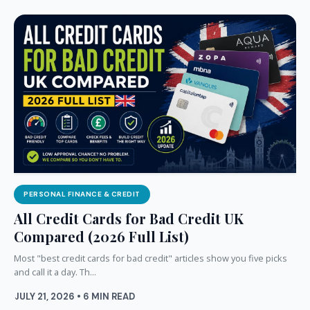
PERSONAL FINANCE & CREDIT
All Credit Cards for Bad Credit UK
Compared (2026 Full List)
Most "best credit cards for bad credit" articles show you five picks
and call it a day. Th...
JULY 21, 2026 • 6 MIN READ