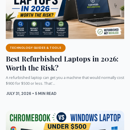
TECHNOLOGY GUIDES & TOOLS
Best Refurbished Laptops in 2026:
Worth the Risk?
A refurbished laptop can get you a machine that would normally cost
$900 for $500 or less. That'...
JULY 31, 2026 • 5 MIN READ