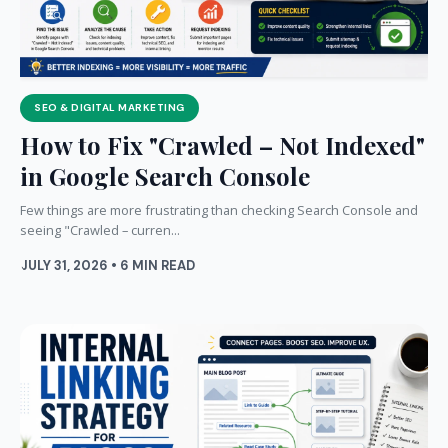
SEO & DIGITAL MARKETING
How to Fix "Crawled – Not Indexed"
in Google Search Console
Few things are more frustrating than checking Search Console and
seeing "Crawled – curren...
JULY 31, 2026 • 6 MIN READ