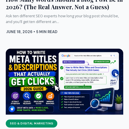
2026? (The Real Answer, Not a Guess)
Ask ten different SEO experts how long your blog post should be,
and you'll get ten different an...
JUNE 18, 2026 • 5 MIN READ
SEO & DIGITAL MARKETING