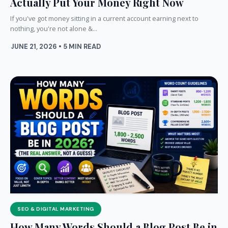
Actually Put Your Money Right Now
If you've got money sitting in a current account earning next to
nothing, you're not alone &...
JUNE 21, 2026 • 5 MIN READ
SEO & DIGITAL MARKETING
How Many Words Should a Blog Post Be in