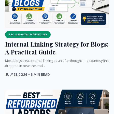
SEO & DIGITAL MARKETING
Internal Linking Strategy for Blogs:
A Practical Guide
Most blogs treat internal linking as an afterthought — a courtesy link
dropped in near the end...
JULY 31, 2026 • 6 MIN READ