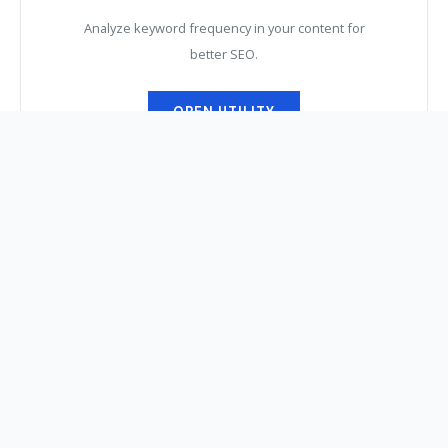
Analyze keyword frequency in your content for
better SEO.
OPEN UTILITY
The Weekly Digital
Digest