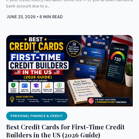
bank account due to a...
JUNE 23, 2026 • 6 MIN READ
PERSONAL FINANCE & CREDIT
Best Credit Cards for First-Time Credit
Builders in the US (2026 Guide)