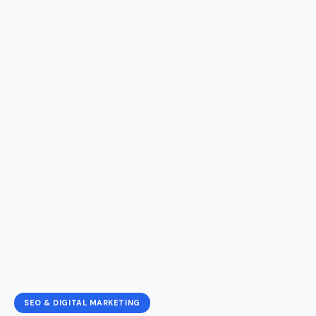
SEO & DIGITAL MARKETING