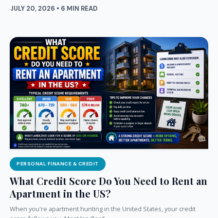
JULY 20, 2026 • 6 MIN READ
PERSONAL FINANCE & CREDIT
What Credit Score Do You Need to Rent an
Apartment in the US?
When you're apartment hunting in the United States, your credit