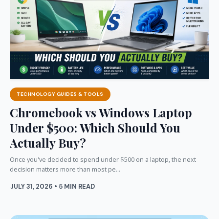
TECHNOLOGY GUIDES & TOOLS
Chromebook vs Windows Laptop
Under $500: Which Should You
Actually Buy?
Once you've decided to spend under $500 on a laptop, the next
decision matters more than most pe...
JULY 31, 2026 • 5 MIN READ