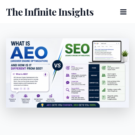
The Infinite Insights