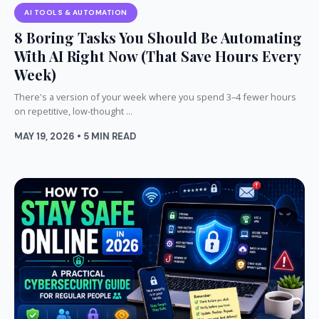
AI TOOLS & AUTOMATION
8 Boring Tasks You Should Be Automating
With AI Right Now (That Save Hours Every
Week)
There's a version of your week where you spend 3–4 fewer hours
on repetitive, low-thought ...
MAY 19, 2026 • 5 MIN READ