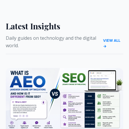
Latest Insights
Daily guides on technology and the digital
VIEW ALL
world.
→