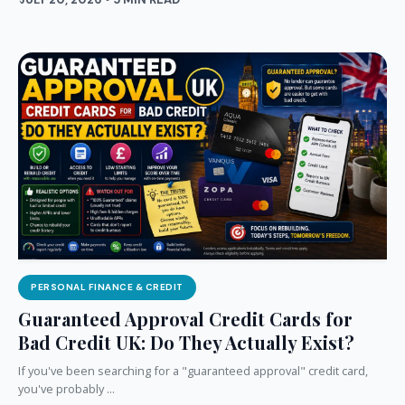
PERSONAL FINANCE & CREDIT
Guaranteed Approval Credit Cards for
Bad Credit UK: Do They Actually Exist?
If you've been searching for a "guaranteed approval" credit card,
you've probably ...