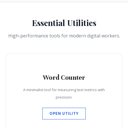
Essential Utilities
High-performance tools for modern digital workers.
Word Counter
A minimalist tool for measuring text metrics with
precision.
OPEN UTILITY