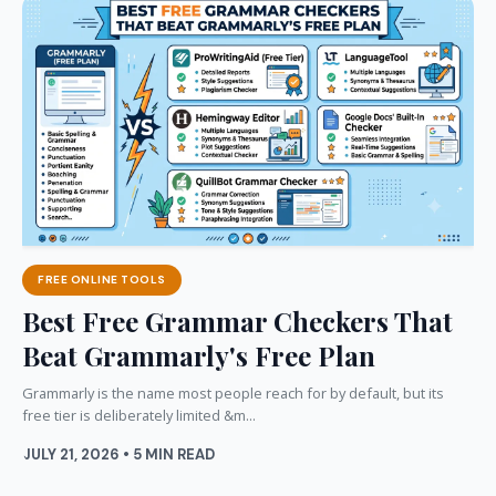
FREE ONLINE TOOLS
Best Free Grammar Checkers That
Beat Grammarly's Free Plan
Grammarly is the name most people reach for by default, but its
free tier is deliberately limited &m...
JULY 21, 2026 • 5 MIN READ