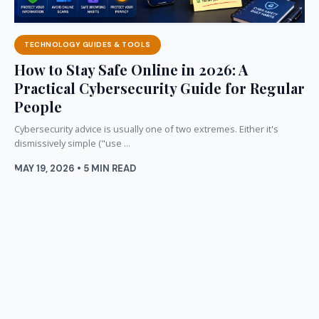
TECHNOLOGY GUIDES & TOOLS
How to Stay Safe Online in 2026: A
Practical Cybersecurity Guide for Regular
People
Cybersecurity advice is usually one of two extremes. Either it's
dismissively simple ("use ...
MAY 19, 2026 • 5 MIN READ