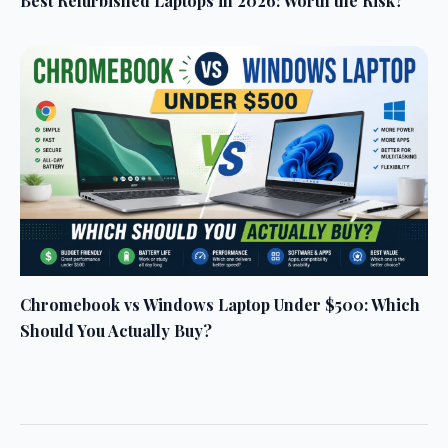
Best Refurbished Laptops in 2026: Worth the Risk?
Chromebook vs Windows Laptop Under $500: Which
Should You Actually Buy?