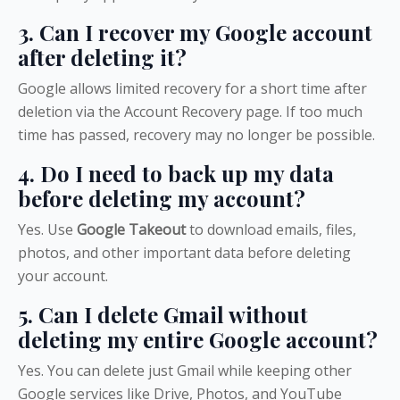
3. Can I recover my Google account
after deleting it?
Google allows limited recovery for a short time after
deletion via the Account Recovery page. If too much
time has passed, recovery may no longer be possible.
4. Do I need to back up my data
before deleting my account?
Yes. Use
Google Takeout
to download emails, files,
photos, and other important data before deleting
your account.
5. Can I delete Gmail without
deleting my entire Google account?
Yes. You can delete just Gmail while keeping other
Google services like Drive, Photos, and YouTube