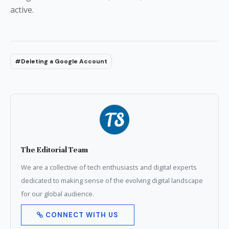
active.
#Deleting a Google Account
The Editorial Team
We are a collective of tech enthusiasts and digital experts
dedicated to making sense of the evolving digital landscape
for our global audience.
CONNECT WITH US