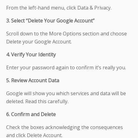
From the left-hand menu, click Data & Privacy.
3. Select “Delete Your Google Account”
Scroll down to the More Options section and choose
Delete your Google Account.
4. Verify Your Identity
Enter your password again to confirm it’s really you.
5. Review Account Data
Google will show you which services and data will be
deleted. Read this carefully.
6. Confirm and Delete
Check the boxes acknowledging the consequences
and click Delete Account.