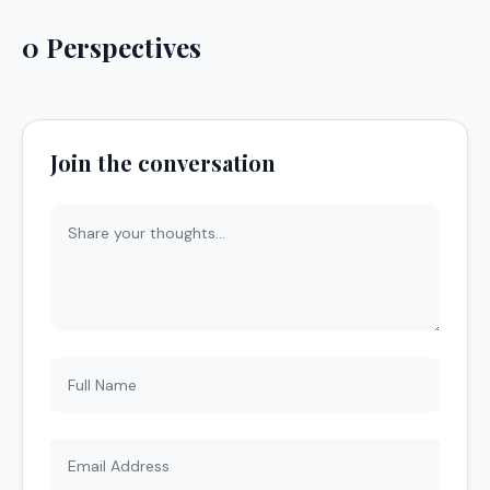
0 Perspectives
Join the conversation