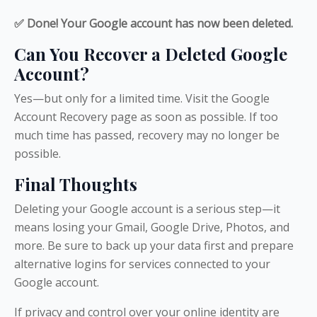
✅ Done! Your Google account has now been deleted.
Can You Recover a Deleted Google
Account?
Yes—but only for a limited time. Visit the Google
Account Recovery page as soon as possible. If too
much time has passed, recovery may no longer be
possible.
Final Thoughts
Deleting your Google account is a serious step—it
means losing your Gmail, Google Drive, Photos, and
more. Be sure to back up your data first and prepare
alternative logins for services connected to your
Google account.
If privacy and control over your online identity are