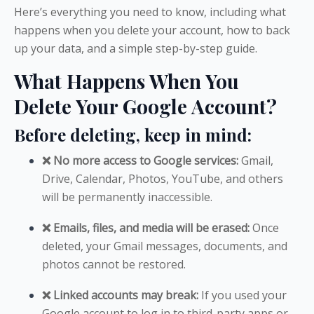
Here’s everything you need to know, including what
happens when you delete your account, how to back
up your data, and a simple step-by-step guide.
What Happens When You
Delete Your Google Account?
Before deleting, keep in mind:
❌ No more access to Google services:
Gmail,
Drive, Calendar, Photos, YouTube, and others
will be permanently inaccessible.
❌ Emails, files, and media will be erased:
Once
deleted, your Gmail messages, documents, and
photos cannot be restored.
❌ Linked accounts may break:
If you used your
Google account to log in to third-party apps or