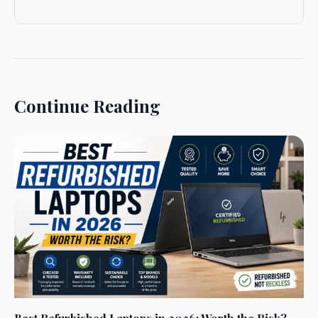
Continue Reading