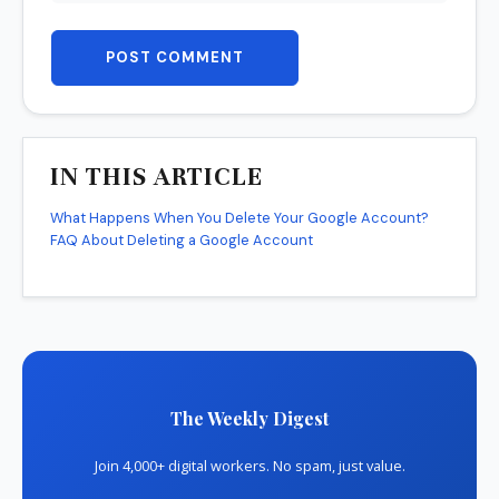
POST COMMENT
IN THIS ARTICLE
What Happens When You Delete Your Google Account?
FAQ About Deleting a Google Account
The Weekly Digest
Join 4,000+ digital workers. No spam, just value.