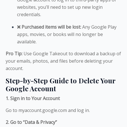
websites, you’ll need to set up new login
credentials.
❌ Purchased items will be lost:
Any Google Play
apps, movies, or books will no longer be
available.
Pro Tip:
Use Google Takeout to download a backup of
your emails, photos, and files before deleting your
account.
Step-by-Step Guide to Delete Your
Google Account
1. Sign in to Your Account
Go to myaccount.google.com and log in.
2. Go to “Data & Privacy”