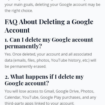
your main goals, deleting your Google account may be
the right choice.
FAQ About Deleting a Google
Account
1. Can I delete my Google account
permanently?
Yes. Once deleted, your account and all associated
data (emails, files, photos, YouTube history, etc.) will
be permanently erased.
2. What happens if I delete my
Google account?
You will lose access to Gmail, Google Drive, Photos,
Calendar, YouTube, Google Play purchases, and any
third-party apps linked to your account.