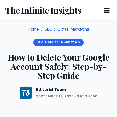
The Infinite Insights
Home
SEO & Digital Marketing
SEO & DIGITAL MARKETING
How to Delete Your Google
Account Safely: Step-by-
Step Guide
Editorial Team
SEPTEMBER 19, 2025 • 3 MIN READ