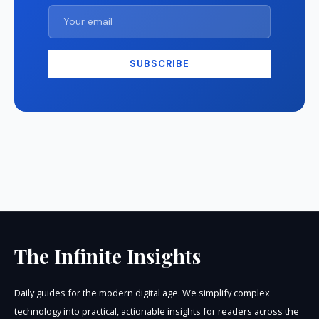
SUBSCRIBE
The Infinite Insights
Daily guides for the modern digital age. We simplify complex
technology into practical, actionable insights for readers across the