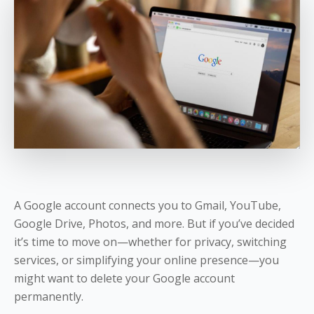
A Google account connects you to Gmail, YouTube,
Google Drive, Photos, and more. But if you’ve decided
it’s time to move on—whether for privacy, switching
services, or simplifying your online presence—you
might want to delete your Google account
permanently.