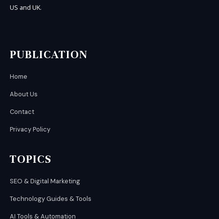
US and UK.
PUBLICATION
Home
About Us
Contact
Privacy Policy
TOPICS
SEO & Digital Marketing
Technology Guides & Tools
AI Tools & Automation