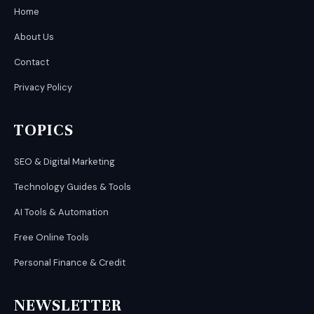
Home
About Us
Contact
Privacy Policy
TOPICS
SEO & Digital Marketing
Technology Guides & Tools
AI Tools & Automation
Free Online Tools
Personal Finance & Credit
NEWSLETTER