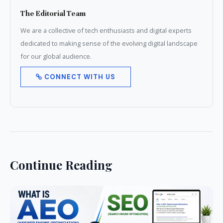
The Editorial Team
We are a collective of tech enthusiasts and digital experts
dedicated to making sense of the evolving digital landscape
for our global audience.
CONNECT WITH US
Continue Reading