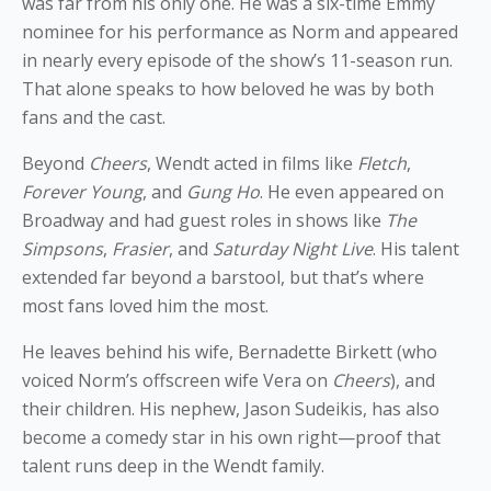
was far from his only one. He was a six-time Emmy
nominee for his performance as Norm and appeared
in nearly every episode of the show’s 11-season run.
That alone speaks to how beloved he was by both
fans and the cast.
Beyond
Cheers
, Wendt acted in films like
Fletch
,
Forever Young
, and
Gung Ho
. He even appeared on
Broadway and had guest roles in shows like
The
Simpsons
,
Frasier
, and
Saturday Night Live
. His talent
extended far beyond a barstool, but that’s where
most fans loved him the most.
He leaves behind his wife, Bernadette Birkett (who
voiced Norm’s offscreen wife Vera on
Cheers
), and
their children. His nephew, Jason Sudeikis, has also
become a comedy star in his own right—proof that
talent runs deep in the Wendt family.