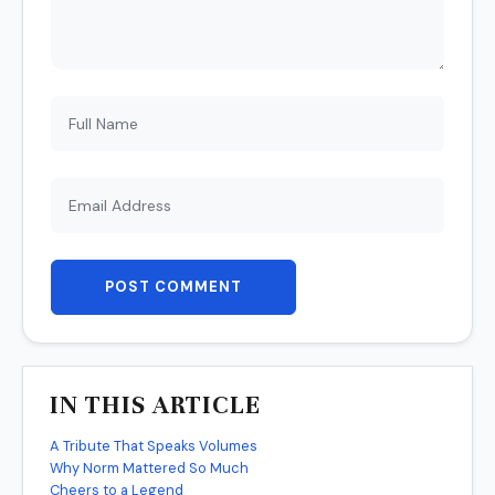
POST COMMENT
IN THIS ARTICLE
A Tribute That Speaks Volumes
Why Norm Mattered So Much
Cheers to a Legend