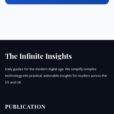
The Infinite Insights
Daily guides for the modern digital age. We simplify complex
technology into practical, actionable insights for readers across the
US and UK.
PUBLICATION