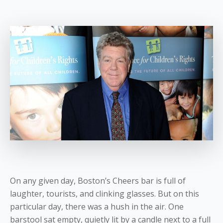
On any given day, Boston’s Cheers bar is full of
laughter, tourists, and clinking glasses. But on this
particular day, there was a hush in the air. One
barstool sat empty, quietly lit by a candle next to a full