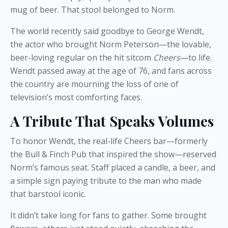
mug of beer. That stool belonged to Norm.
The world recently said goodbye to George Wendt,
the actor who brought Norm Peterson—the lovable,
beer-loving regular on the hit sitcom
Cheers
—to life.
Wendt passed away at the age of 76, and fans across
the country are mourning the loss of one of
television’s most comforting faces.
A Tribute That Speaks Volumes
To honor Wendt, the real-life Cheers bar—formerly
the Bull & Finch Pub that inspired the show—reserved
Norm’s famous seat. Staff placed a candle, a beer, and
a simple sign paying tribute to the man who made
that barstool iconic.
It didn’t take long for fans to gather. Some brought