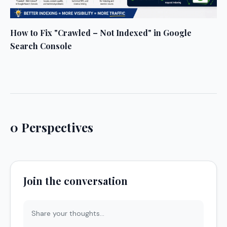
How to Fix "Crawled – Not Indexed" in Google
Search Console
0 Perspectives
Join the conversation