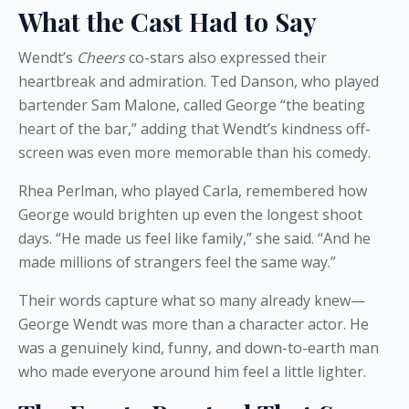
What the Cast Had to Say
Wendt’s
Cheers
co-stars also expressed their
heartbreak and admiration. Ted Danson, who played
bartender Sam Malone, called George “the beating
heart of the bar,” adding that Wendt’s kindness off-
screen was even more memorable than his comedy.
Rhea Perlman, who played Carla, remembered how
George would brighten up even the longest shoot
days. “He made us feel like family,” she said. “And he
made millions of strangers feel the same way.”
Their words capture what so many already knew—
George Wendt was more than a character actor. He
was a genuinely kind, funny, and down-to-earth man
who made everyone around him feel a little lighter.