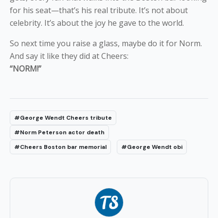
for his seat—that’s his real tribute. It’s not about
celebrity. It’s about the joy he gave to the world.
So next time you raise a glass, maybe do it for Norm.
And say it like they did at Cheers:
“NORM!”
#George Wendt Cheers tribute
#Norm Peterson actor death
#Cheers Boston bar memorial
#George Wendt obi