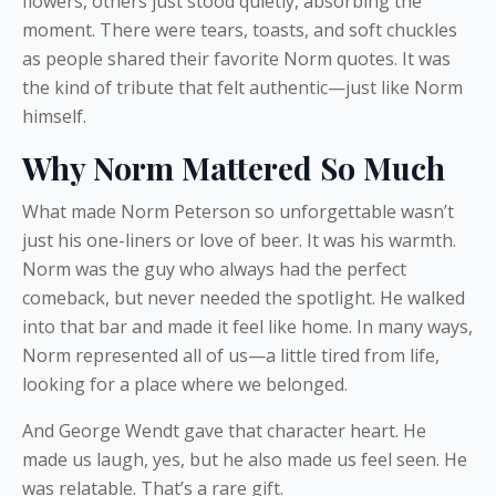
flowers, others just stood quietly, absorbing the
moment. There were tears, toasts, and soft chuckles
as people shared their favorite Norm quotes. It was
the kind of tribute that felt authentic—just like Norm
himself.
Why Norm Mattered So Much
What made Norm Peterson so unforgettable wasn’t
just his one-liners or love of beer. It was his warmth.
Norm was the guy who always had the perfect
comeback, but never needed the spotlight. He walked
into that bar and made it feel like home. In many ways,
Norm represented all of us—a little tired from life,
looking for a place where we belonged.
And George Wendt gave that character heart. He
made us laugh, yes, but he also made us feel seen. He
was relatable. That’s a rare gift.