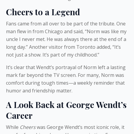
Cheers to a Legend
Fans came from all over to be part of the tribute. One
man flew in from Chicago and said, “Norm was like my
uncle I never met. He was always there at the end of a
long day.” Another visitor from Toronto added, “It’s
not just a show. It’s part of my childhood.”
It’s clear that Wendt’s portrayal of Norm left a lasting
mark far beyond the TV screen. For many, Norm was
comfort during tough times—a weekly reminder that
humor and friendship matter.
A Look Back at George Wendt’s
Career
While
Cheers
was George Wendt’s most iconic role, it