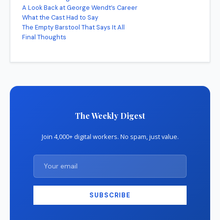
A Look Back at George Wendt’s Career
What the Cast Had to Say
The Empty Barstool That Says It All
Final Thoughts
The Weekly Digest
Join 4,000+ digital workers. No spam, just value.
SUBSCRIBE