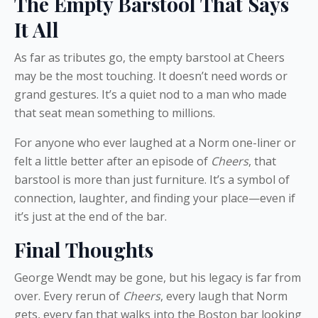
The Empty Barstool That Says
It All
As far as tributes go, the empty barstool at Cheers
may be the most touching. It doesn’t need words or
grand gestures. It’s a quiet nod to a man who made
that seat mean something to millions.
For anyone who ever laughed at a Norm one-liner or
felt a little better after an episode of
Cheers
, that
barstool is more than just furniture. It’s a symbol of
connection, laughter, and finding your place—even if
it’s just at the end of the bar.
Final Thoughts
George Wendt may be gone, but his legacy is far from
over. Every rerun of
Cheers
, every laugh that Norm
gets, every fan that walks into the Boston bar looking