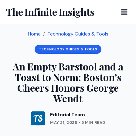
The Infinite Insights
Home
Technology Guides & Tools
TECHNOLOGY GUIDES & TOOLS
An Empty Barstool and a
Toast to Norm: Boston’s
Cheers Honors George
Wendt
Editorial Team
MAY 21, 2025 • 5 MIN READ