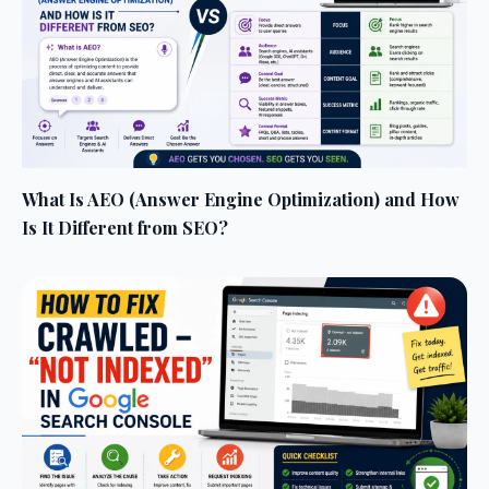
What Is AEO (Answer Engine Optimization) and How
Is It Different from SEO?