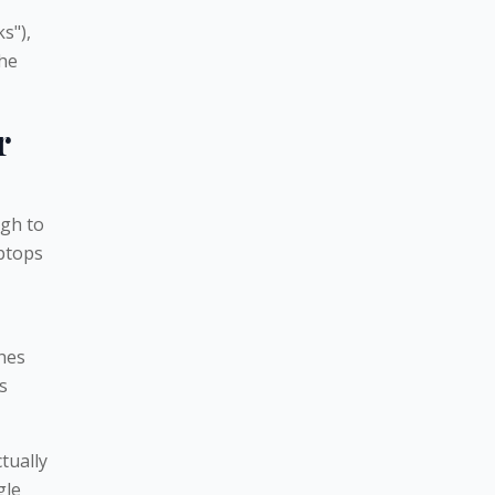
s"),
the
r
gh to
ptops
ches
s
tually
gle