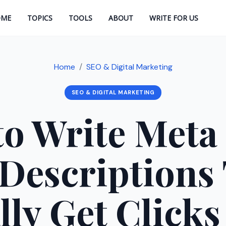
OME
TOPICS
TOOLS
ABOUT
WRITE FOR US
Home
SEO & Digital Marketing
SEO & DIGITAL MARKETING
o Write Meta 
Descriptions
lly Get Clicks