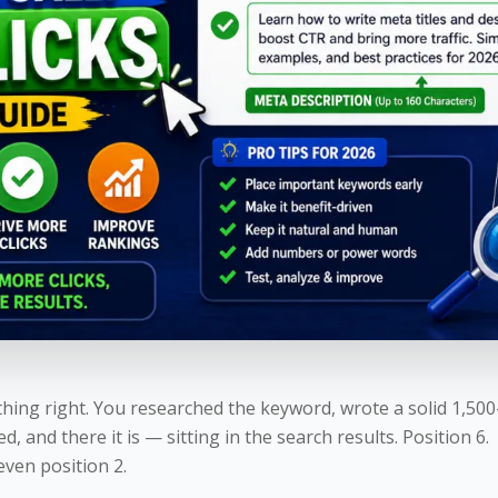
hing right. You researched the keyword, wrote a solid 1,50
xed, and there it is — sitting in the search results. Position 6.
even position 2.