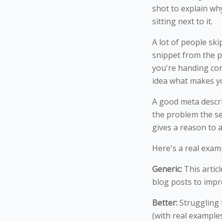
shot to explain wh
sitting next to it.
A lot of people ski
snippet from the p
you're handing con
idea what makes yo
A good meta descri
the problem the sea
gives a reason to a
Here's a real examp
Generic:
This artic
blog posts to imp
Better:
Struggling t
(with real example