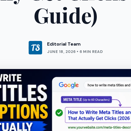
Guide)
Editorial Team
JUNE 18, 2026 • 6 MIN READ