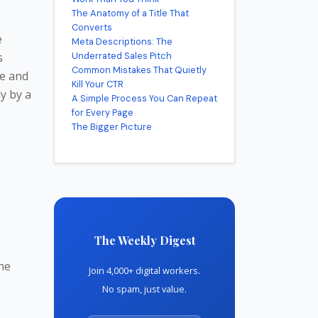
The Anatomy of a Title That
Converts
e
Meta Descriptions: The
s
Underrated Sales Pitch
Common Mistakes That Quietly
ce and
Kill Your CTR
ly by a
A Simple Process You Can Repeat
for Every Page
The Bigger Picture
The Weekly Digest
the
Join 4,000+ digital workers.
No spam, just value.