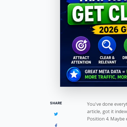
SHARE
You've done everyt
article, got it inde
Position 4. Maybe 