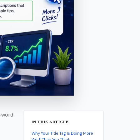
0-word
IN THIS ARTICLE
Why Your Title Tag Is Doing More
Work Than You Think