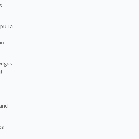
s
pull a
,
no
ledges
it
 and
ps