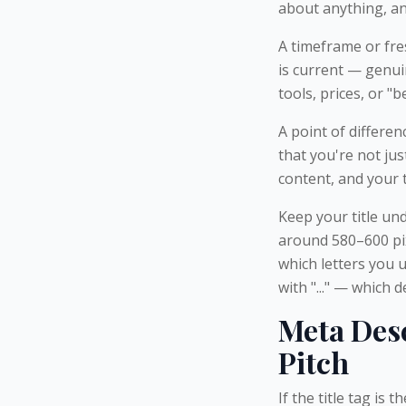
about anything, an
A timeframe or fre
is current — genui
tools, prices, or "be
A point of differenc
that you're not ju
content, and your 
Keep your title und
around 580–600 pix
which letters you 
with "..." — which 
Meta Desc
Pitch
If the title tag is 