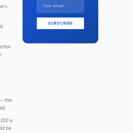
ne's
SUBSCRIBE
26
nchor
y
 — the
ad.
$200 a
uld be