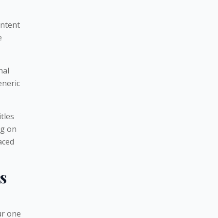
ontent
e
nal
eneric
tles
ng on
aced
s
our one