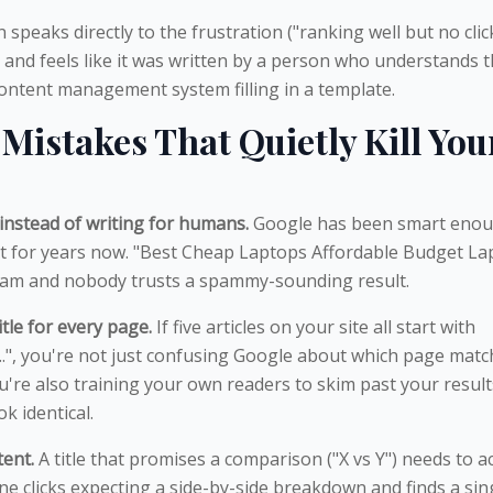
speaks directly to the frustration ("ranking well but no click
, and feels like it was written by a person who understands 
ntent management system filling in a template.
istakes That Quietly Kill You
instead of writing for humans.
Google has been smart enou
t for years now. "Best Cheap Laptops Affordable Budget La
spam and nobody trusts a spammy-sounding result.
tle for every page.
If five articles on your site all start with
...", you're not just confusing Google about which page mat
're also training your own readers to skim past your result
ok identical.
tent.
A title that promises a comparison ("X vs Y") needs to ac
e clicks expecting a side-by-side breakdown and finds a sin