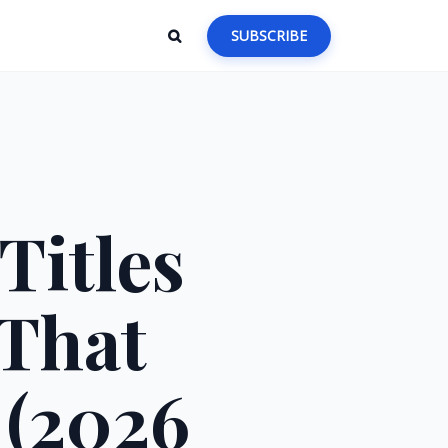
SUBSCRIBE
Titles
 That
 (2026