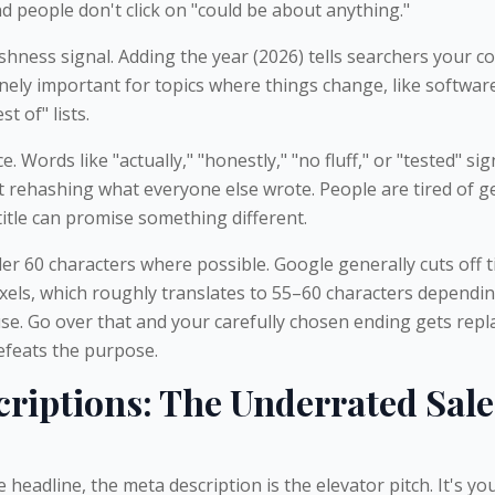
d people don't click on "could be about anything."
shness signal. Adding the year (2026) tells searchers your c
nely important for topics where things change, like softwar
st of" lists.
e. Words like "actually," "honestly," "no fluff," or "tested" sig
st rehashing what everyone else wrote. People are tired of g
title can promise something different.
er 60 characters where possible. Google generally cuts off ti
els, which roughly translates to 55–60 characters dependi
use. Go over that and your carefully chosen ending gets repl
defeats the purpose.
riptions: The Underrated Sale
the headline, the meta description is the elevator pitch. It's y