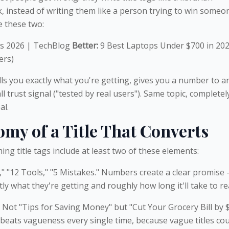
, instead of writing them like a person trying to win someo
 these two:
s 2026 | TechBlog
Better:
9 Best Laptops Under $700 in 20
ers)
ls you exactly what you're getting, gives you a number to a
l trust signal ("tested by real users"). Same topic, completel
al.
my of a Title That Converts
ng title tags include at least two of these elements:
" "12 Tools," "5 Mistakes." Numbers create a clear promise
y what they're getting and roughly how long it'll take to re
. Not "Tips for Saving Money" but "Cut Your Grocery Bill by 
y beats vagueness every single time, because vague titles co