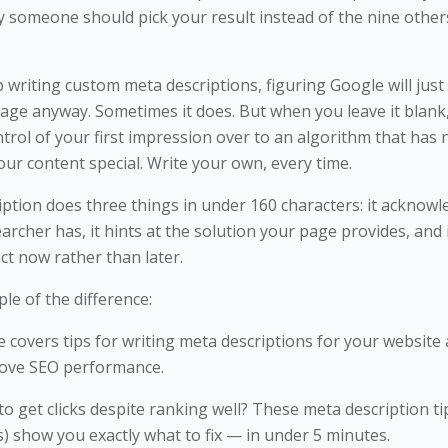
y someone should pick your result instead of the nine other
p writing custom meta descriptions, figuring Google will just 
age anyway. Sometimes it does. But when you leave it blank
trol of your first impression over to an algorithm that has 
ur content special. Write your own, every time.
ption does three things in under 160 characters: it acknow
rcher has, it hints at the solution your page provides, and 
ct now rather than later.
le of the difference:
le covers tips for writing meta descriptions for your website
rove SEO performance.
o get clicks despite ranking well? These meta description ti
s) show you exactly what to fix — in under 5 minutes.