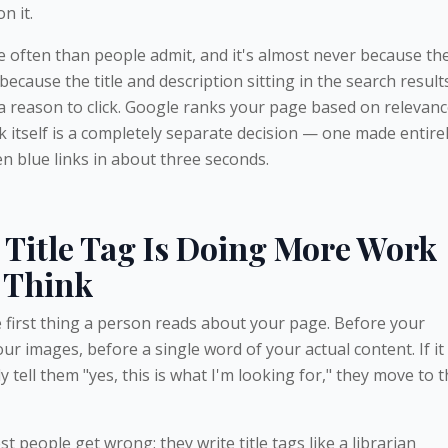
n it.
often than people admit, and it's almost never because th
s because the title and description sitting in the search result
a reason to click. Google ranks your page based on relevan
ick itself is a completely separate decision — one made entire
 blue links in about three seconds.
Title Tag Is Doing More Work
 Think
he first thing a person reads about your page. Before your
ur images, before a single word of your actual content. If it
 tell them "yes, this is what I'm looking for," they move to 
t people get wrong: they write title tags like a librarian