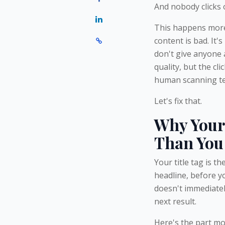
And nobody clicks o
This happens more 
content is bad. It'
don't give anyone 
quality, but the cl
human scanning ten
Let's fix that.
Why Your 
Than You
Your title tag is t
headline, before yo
doesn't immediately
next result.
Here's the part mos