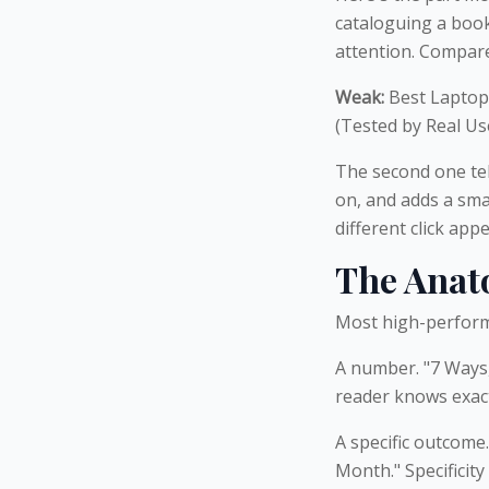
cataloguing a book
attention. Compare
Weak:
Best Laptop
(Tested by Real Us
The second one tel
on, and adds a smal
different click appe
The Anato
Most high-performi
A number. "7 Ways,
reader knows exactl
A specific outcome
Month." Specificit