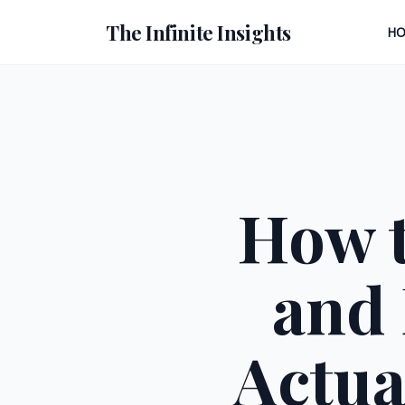
The Infinite Insights
H
How t
and 
Actua