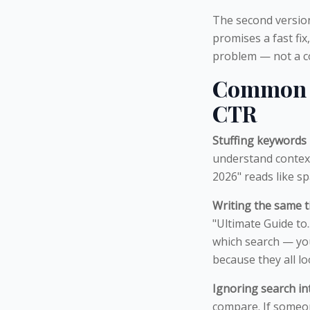
The second version 
promises a fast fix
problem — not a co
Common M
CTR
Stuffing keywords 
understand contex
2026" reads like 
Writing the same ti
"Ultimate Guide to
which search — you
because they all lo
Ignoring search in
compare. If someon