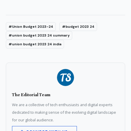
#Union Budget 2023-24
#budget 2023 24
#union budget 2023 24 summary
#union budget 2023 24 india
The Editorial Team
We are a collective of tech enthusiasts and digital experts
dedicated to making sense of the evolving digital landscape
for our global audience.