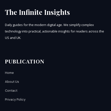
The Infinite Insights
Daily guides for the modern digital age. We simplify complex
technology into practical, actionable insights for readers across the
US and UK.
PUBLICATION
Home
About Us
Contact
Privacy Policy