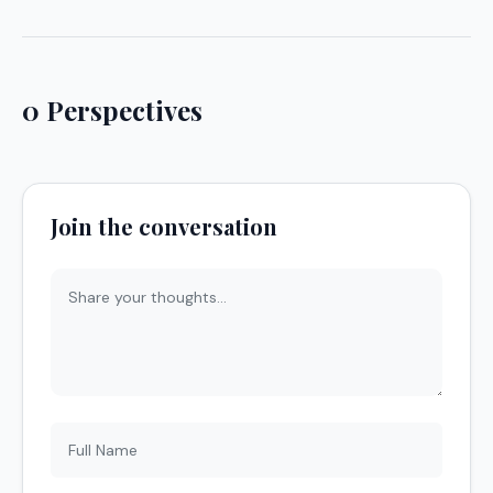
0 Perspectives
Join the conversation