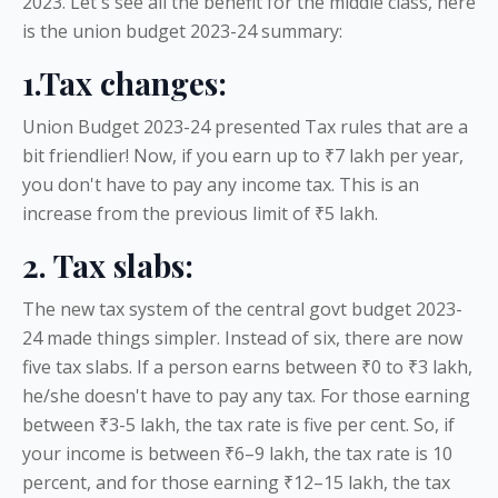
2023. Let's see all the benefit for the middle class, here
is the union budget 2023-24 summary:
1.Tax changes:
Union Budget 2023-24 presented Tax rules that are a
bit friendlier! Now, if you earn up to ₹7 lakh per year,
you don't have to pay any income tax. This is an
increase from the previous limit of ₹5 lakh.
2. Tax slabs:
The new tax system of the central govt budget 2023-
24 made things simpler. Instead of six, there are now
five tax slabs. If a person earns between ₹0 to ₹3 lakh,
he/she doesn't have to pay any tax. For those earning
between ₹3-5 lakh, the tax rate is five per cent. So, if
your income is between ₹6–9 lakh, the tax rate is 10
percent, and for those earning ₹12–15 lakh, the tax