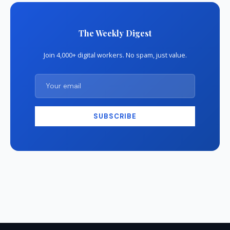
The Weekly Digest
Join 4,000+ digital workers. No spam, just value.
SUBSCRIBE