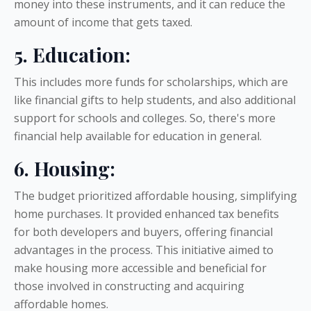
money into these instruments, and it can reduce the
amount of income that gets taxed.
5. Education:
This includes more funds for scholarships, which are
like financial gifts to help students, and also additional
support for schools and colleges. So, there's more
financial help available for education in general.
6. Housing:
The budget prioritized affordable housing, simplifying
home purchases. It provided enhanced tax benefits
for both developers and buyers, offering financial
advantages in the process. This initiative aimed to
make housing more accessible and beneficial for
those involved in constructing and acquiring
affordable homes.