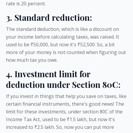
rate is 20 percent.
3. Standard reduction:
The standard deduction, which is like a discount on
your income before calculating taxes, was raised. It
used to be ₹50,000, but now it's ₹52,500. So, a bit
more of your money is not counted when figuring out
how much tax you owe.
4. Investment limit for
deduction under Section 80C:
If you invest in things that help you save on taxes, like
certain financial instruments, there's good news! The
limit for these investments, under section 80C of the
Income Tax Act, used to be ₹1.5 lakh, but now it's
increased to ₹2.5 lakh. So, now you can put more