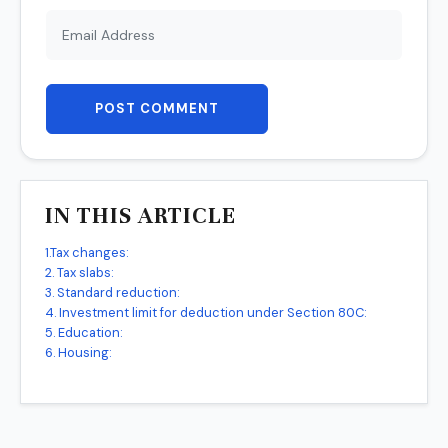
POST COMMENT
IN THIS ARTICLE
1.Tax changes:
2. Tax slabs:
3. Standard reduction:
4. Investment limit for deduction under Section 80C:
5. Education:
6. Housing: