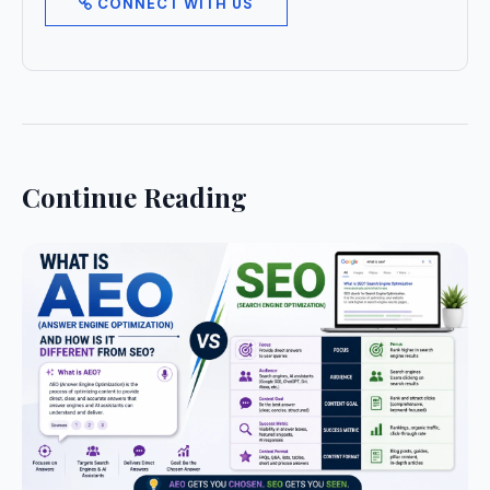
CONNECT WITH US
Continue Reading