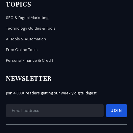
TOPICS
SEO & Digital Marketing
Technology Guides & Tools
AI Tools & Automation
Free Online Tools
Personal Finance & Credit
NEWSLETTER
Join 4,000+ readers getting our weekly digital digest.
JOIN