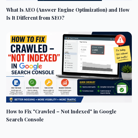
What Is AEO (Answer Engine Optimization) and How
Is It Different from SEO?
How to Fix "Crawled – Not Indexed" in Google
Search Console