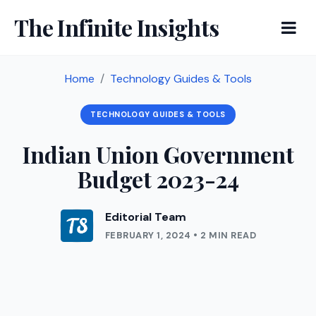
The Infinite Insights
Home
Technology Guides & Tools
TECHNOLOGY GUIDES & TOOLS
Indian Union Government
Budget 2023-24
Editorial Team
FEBRUARY 1, 2024 • 2 MIN READ