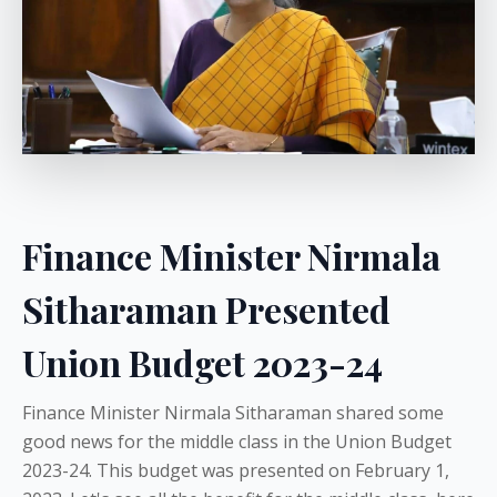
Finance Minister Nirmala
Sitharaman Presented
Union Budget 2023-24
Finance Minister Nirmala Sitharaman shared some
good news for the middle class in the Union Budget
2023-24. This budget was presented on February 1,