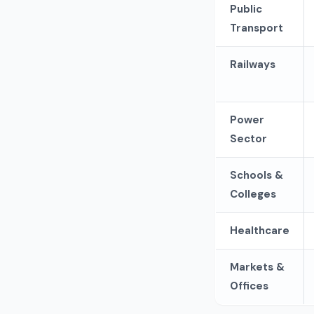
Public
Transport
Railways
Power
Sector
Schools &
Colleges
Healthcare
Markets &
Offices