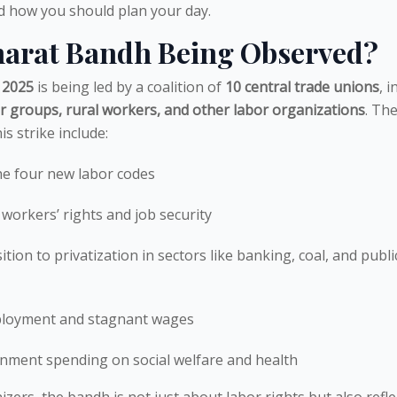
and how you should plan your day.
harat Bandh Being Observed?
 2025
is being led by a coalition of
10 central trade unions
, i
r groups, rural workers, and other labor organizations
. Th
s strike include:
he four new labor codes
 workers’ rights and job security
tion to privatization in sectors like banking, coal, and publi
ployment and stagnant wages
rnment spending on social welfare and health
zers, the bandh is not just about labor rights but also refle