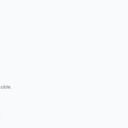
sible.
.