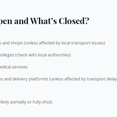
pen and What’s Closed?
es and shops (unless affected by local transport issues)
olleges (check with local authorities)
dical services
es and delivery platforms (unless affected by transport delay
kely partially or fully shut)