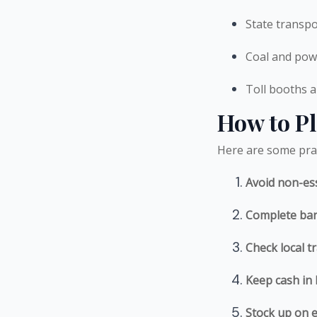
State transp
Coal and pow
Toll booths a
How to Pl
Here are some prac
Avoid non-ess
Complete ban
Check local 
Keep cash in
Stock up on e