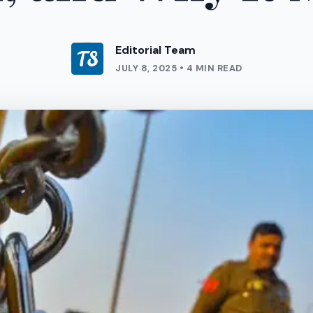
Editorial Team
JULY 8, 2025 • 4 MIN READ