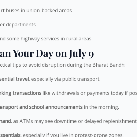
ort buses in union-backed areas
er departments
nd some highway services in rural areas
an Your Day on July 9
tical tips to avoid disruption during the Bharat Bandh:
ential travel
, especially via public transport.
king transactions
like withdrawals or payments today if pos
transport and school announcements
in the morning.
 hand
, as ATMs may see downtime or delayed replenishment
ssentials
, especially if you live in protest-prone zones.