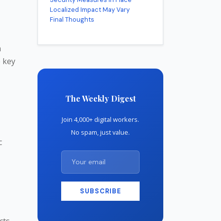
Localized Impact May Vary
Final Thoughts
n
e key
The Weekly Digest
Join 4,000+ digital workers.
No spam, just value.
c
SUBSCRIBE
cts