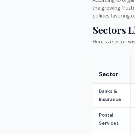
the growing frust
policies favoring 
Sectors L
Here’s a sector-w
Sector
Banks &
Insurance
Postal
Services