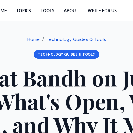
OME
TOPICS
TOOLS
ABOUT
WRITE FOR US
Home
Technology Guides & Tools
TECHNOLOGY GUIDES & TOOLS
at Bandh on Ju
What's Open,
, and Why It 