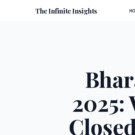
The Infinite Insights
H
Bhar
2025: 
Closed