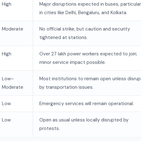
High
Major disruptions expected in buses, particular
in cities like Delhi, Bengaluru, and Kolkata.
Moderate
No official strike, but caution and security
tightened at stations.
High
Over 27 lakh power workers expected to join;
minor service impact possible.
Low–
Most institutions to remain open unless disru
Moderate
by transportation issues.
Low
Emergency services will remain operational.
Low
Open as usual unless locally disrupted by
protests.