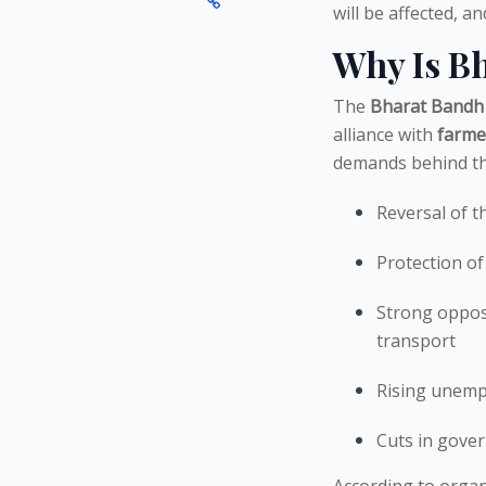
will be affected, 
Why Is B
The
Bharat Bandh
alliance with
farme
demands behind thi
Reversal of t
Protection of
Strong opposi
transport
Rising unem
Cuts in gove
According to organi