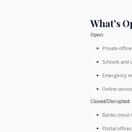
What’s O
Open:
Private offic
Schools and c
Emergency me
Online servic
Closed/Disrupted:
Banks (most li
Postal offices