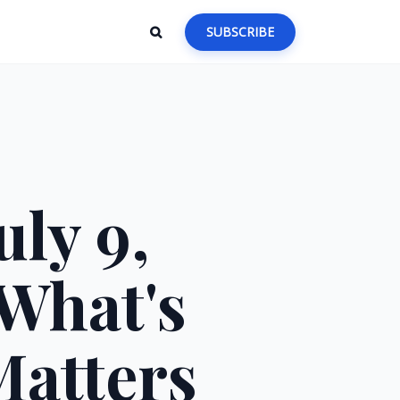
SUBSCRIBE
ly 9,
 What's
Matters