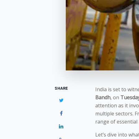
SHARE
India is set to wit
Bandh
, on
Tuesday,
attention as it inv
multiple sectors. F
range of essential
Let’s dive into wha