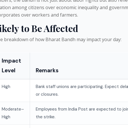
ration among citizens over economic inequality and govern
corporates over workers and farmers.
ikely to Be Affected
ise breakdown of how Bharat Bandh may impact your day:
Impact
Level
Remarks
High
Bank staff unions are participating. Expect del
or closures.
Moderate–
Employees from India Post are expected to joi
High
the strike.