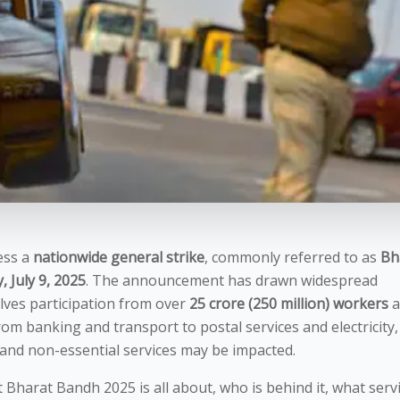
ness a
nationwide general strike
, commonly referred to as
Bh
 July 9, 2025
. The announcement has drawn widespread
olves participation from over
25 crore (250 million) workers
a
rom banking and transport to postal services and electricity,
 and non-essential services may be impacted.
t Bharat Bandh 2025 is all about, who is behind it, what serv