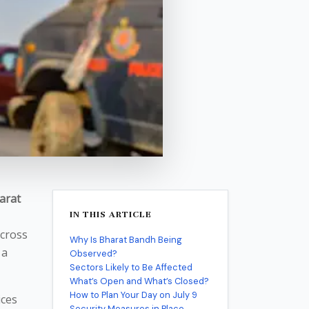
arat
IN THIS ARTICLE
cross
Why Is Bharat Bandh Being
 a
Observed?
Sectors Likely to Be Affected
What’s Open and What’s Closed?
How to Plan Your Day on July 9
ices
Security Measures in Place