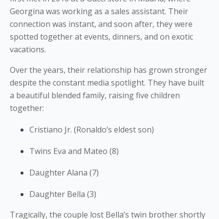
Georgina was working as a sales assistant. Their
connection was instant, and soon after, they were
spotted together at events, dinners, and on exotic
vacations.
Over the years, their relationship has grown stronger
despite the constant media spotlight. They have built
a beautiful blended family, raising five children
together:
Cristiano Jr. (Ronaldo’s eldest son)
Twins Eva and Mateo (8)
Daughter Alana (7)
Daughter Bella (3)
Tragically, the couple lost Bella’s twin brother shortly