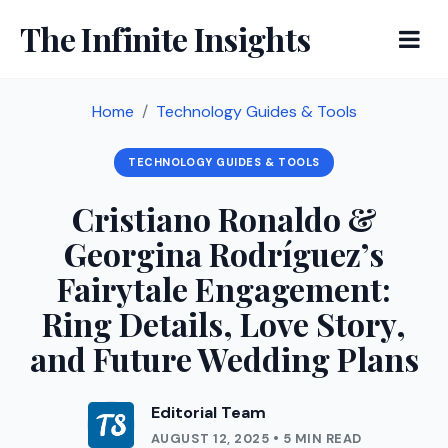
The Infinite Insights
Home
Technology Guides & Tools
TECHNOLOGY GUIDES & TOOLS
Cristiano Ronaldo &
Georgina Rodríguez’s
Fairytale Engagement:
Ring Details, Love Story,
and Future Wedding Plans
Editorial Team
AUGUST 12, 2025 • 5 MIN READ