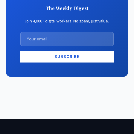
The Weekly Digest
Join 4,000+ digital workers. No spam, just value.
SUBSCRIBE