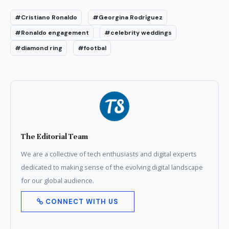
#Cristiano Ronaldo
#Georgina Rodríguez
#Ronaldo engagement
#celebrity weddings
#diamond ring
#footbal
The Editorial Team
We are a collective of tech enthusiasts and digital experts
dedicated to making sense of the evolving digital landscape
for our global audience.
CONNECT WITH US