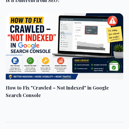
Is It Different from SEO?
How to Fix "Crawled – Not Indexed" in Google
Search Console