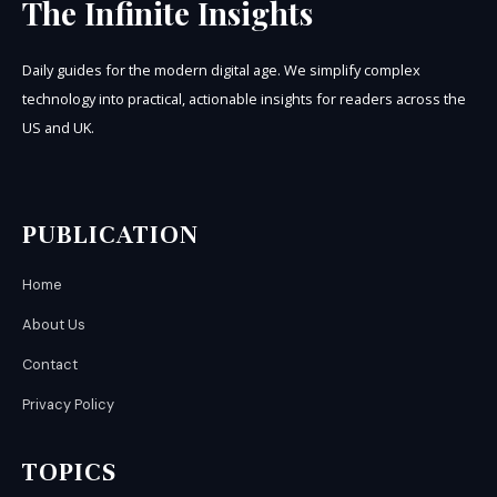
The Infinite Insights
Daily guides for the modern digital age. We simplify complex
technology into practical, actionable insights for readers across the
US and UK.
PUBLICATION
Home
About Us
Contact
Privacy Policy
TOPICS