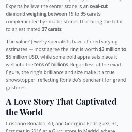
Experts believe the center stone is an
oval-cut
diamond weighing between 15 to 35 carats
,
complemented by smaller stones that bring the total
to an estimated
37 carats
.
The value? Jewelry specialists have offered varying
estimates — most agree the ring is worth
$2 million to
$5 million USD
, while some bold appraisals place it
well into the
tens of millions
. Regardless of the exact
figure, the ring’s brilliance and size make it a true
showstopper, reflecting Ronaldo’s penchant for grand
gestures.
A Love Story That Captivated
the World
Cristiano Ronaldo, 40, and Georgina Rodríguez, 31,
first met in 2016 at a Gucci store in Madrid, where