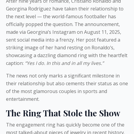
After nine years of romance, Cristiano Ronaldo and
Georgina Rodríguez have taken their relationship to
the next level — the world-famous footballer has
officially popped the question. The announcement,
made via Georgina’s Instagram on August 11, 2025,
sent social media into a frenzy. Her post featured a
striking image of her hand resting on Ronaldo’s,
showcasing a dazzling diamond ring with the heartfelt
caption:
“Yes I do. In this and in all my lives.”
The news not only marks a significant milestone in
their relationship but also cements their status as one
of the most glamorous couples in sports and
entertainment.
The Ring That Stole the Show
The engagement ring has quickly become one of the
most talked-about pieces of jewelry in recent history.