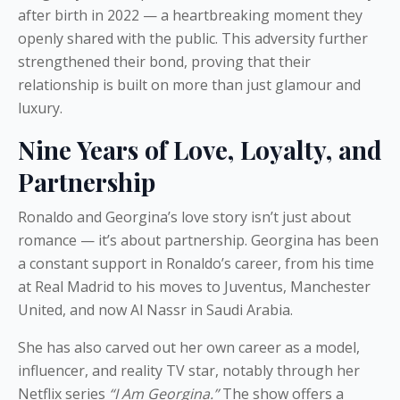
after birth in 2022 — a heartbreaking moment they
openly shared with the public. This adversity further
strengthened their bond, proving that their
relationship is built on more than just glamour and
luxury.
Nine Years of Love, Loyalty, and
Partnership
Ronaldo and Georgina’s love story isn’t just about
romance — it’s about partnership. Georgina has been
a constant support in Ronaldo’s career, from his time
at Real Madrid to his moves to Juventus, Manchester
United, and now Al Nassr in Saudi Arabia.
She has also carved out her own career as a model,
influencer, and reality TV star, notably through her
Netflix series
“I Am Georgina.”
The show offers a