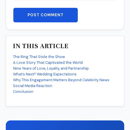
POST COMMENT
IN THIS ARTICLE
The Ring That Stole the Show
A Love Story That Captivated the World
Nine Years of Love, Loyalty, and Partnership
What’s Next? Wedding Expectations
Why This Engagement Matters Beyond Celebrity News
Social Media Reaction
Conclusion