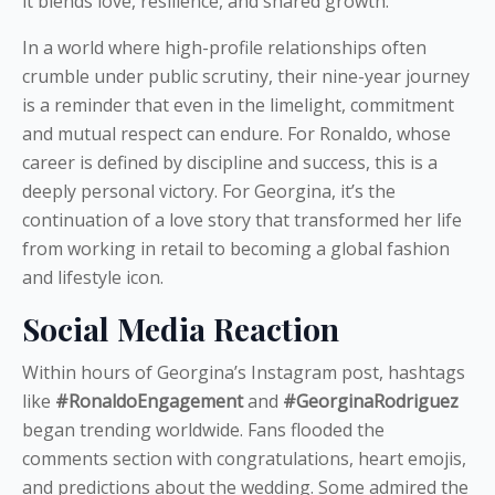
it blends love, resilience, and shared growth.
In a world where high-profile relationships often
crumble under public scrutiny, their nine-year journey
is a reminder that even in the limelight, commitment
and mutual respect can endure. For Ronaldo, whose
career is defined by discipline and success, this is a
deeply personal victory. For Georgina, it’s the
continuation of a love story that transformed her life
from working in retail to becoming a global fashion
and lifestyle icon.
Social Media Reaction
Within hours of Georgina’s Instagram post, hashtags
like
#RonaldoEngagement
and
#GeorginaRodriguez
began trending worldwide. Fans flooded the
comments section with congratulations, heart emojis,
and predictions about the wedding. Some admired the