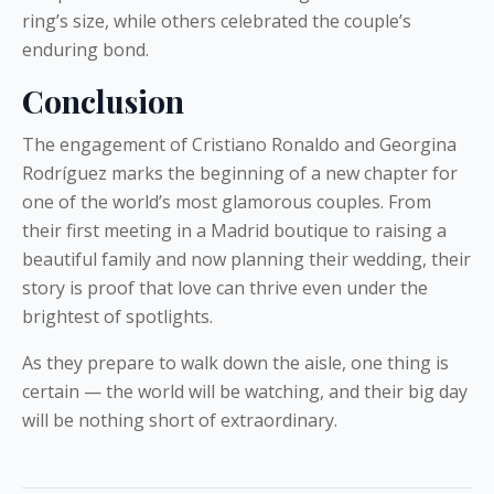
ring’s size, while others celebrated the couple’s
enduring bond.
Conclusion
The engagement of Cristiano Ronaldo and Georgina
Rodríguez marks the beginning of a new chapter for
one of the world’s most glamorous couples. From
their first meeting in a Madrid boutique to raising a
beautiful family and now planning their wedding, their
story is proof that love can thrive even under the
brightest of spotlights.
As they prepare to walk down the aisle, one thing is
certain — the world will be watching, and their big day
will be nothing short of extraordinary.