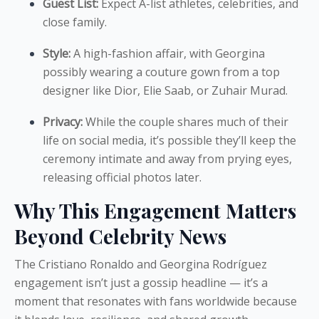
Guest List:
Expect A-list athletes, celebrities, and
close family.
Style:
A high-fashion affair, with Georgina
possibly wearing a couture gown from a top
designer like Dior, Elie Saab, or Zuhair Murad.
Privacy:
While the couple shares much of their
life on social media, it’s possible they’ll keep the
ceremony intimate and away from prying eyes,
releasing official photos later.
Why This Engagement Matters
Beyond Celebrity News
The Cristiano Ronaldo and Georgina Rodríguez
engagement isn’t just a gossip headline — it’s a
moment that resonates with fans worldwide because