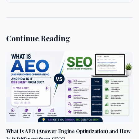
Continue Reading
What Is AEO (Answer Engine Optimization) and How