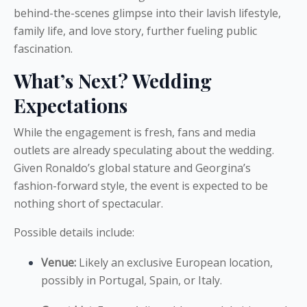
behind-the-scenes glimpse into their lavish lifestyle,
family life, and love story, further fueling public
fascination.
What’s Next? Wedding
Expectations
While the engagement is fresh, fans and media
outlets are already speculating about the wedding.
Given Ronaldo’s global stature and Georgina’s
fashion-forward style, the event is expected to be
nothing short of spectacular.
Possible details include:
Venue:
Likely an exclusive European location,
possibly in Portugal, Spain, or Italy.