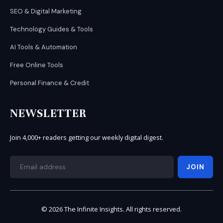
SEO & Digital Marketing
Technology Guides & Tools
AI Tools & Automation
Free Online Tools
Personal Finance & Credit
NEWSLETTER
Join 4,000+ readers getting our weekly digital digest.
JOIN
© 2026 The Infinite Insights. All rights reserved.