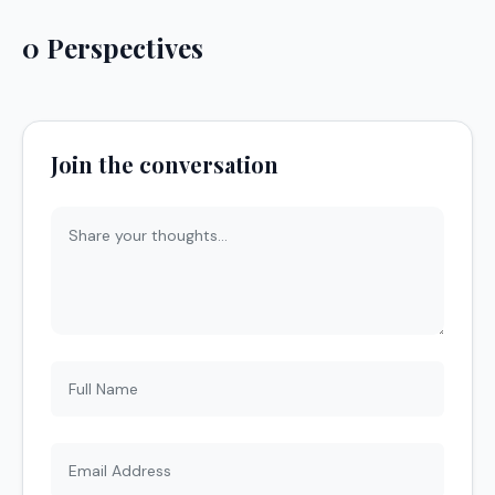
0 Perspectives
Join the conversation