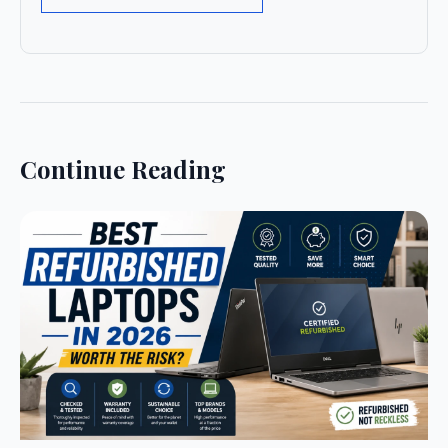
Continue Reading