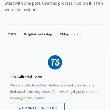
Start with one post. Use this process. Publish it. Then
write the next one.
#SEO
#digital marketing
#blog posts
The Editorial Team
We are a collective of tech enthusiasts and digital experts
dedicated to making sense of the evolving digital landscape
for our global audience.
CONNECT WITH US