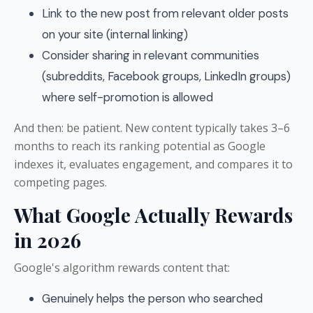
Link to the new post from relevant older posts
on your site (internal linking)
Consider sharing in relevant communities
(subreddits, Facebook groups, LinkedIn groups)
where self-promotion is allowed
And then: be patient. New content typically takes 3–6
months to reach its ranking potential as Google
indexes it, evaluates engagement, and compares it to
competing pages.
What Google Actually Rewards
in 2026
Google's algorithm rewards content that:
Genuinely helps the person who searched