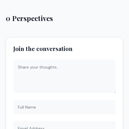
0 Perspectives
Join the conversation