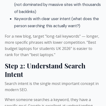
(not dominated by massive sites with thousands
of backlinks)
Keywords with clear user intent (what does the
person searching this actually want?)
For a new blog, target "long-tail keywords" — longer,
more specific phrases with lower competition. "Best
budget laptops for students UK 2026" is easier to
rank for than "best laptops."
Step 2: Understand Search
Intent
Search intent is the single most important concept in
modern SEO.
When someone searches a keyword, they have a
specific goal. Google is excellent at understanding