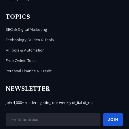
TOPICS
SEO & Digital Marketing
Technology Guides & Tools
AI Tools & Automation
Free Online Tools
Personal Finance & Credit
NEWSLETTER
Join 4,000+ readers getting our weekly digital digest.
JOIN