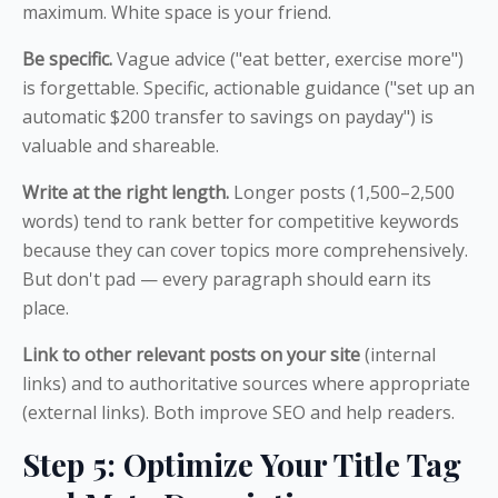
maximum. White space is your friend.
Be specific.
Vague advice ("eat better, exercise more")
is forgettable. Specific, actionable guidance ("set up an
automatic $200 transfer to savings on payday") is
valuable and shareable.
Write at the right length.
Longer posts (1,500–2,500
words) tend to rank better for competitive keywords
because they can cover topics more comprehensively.
But don't pad — every paragraph should earn its
place.
Link to other relevant posts on your site
(internal
links) and to authoritative sources where appropriate
(external links). Both improve SEO and help readers.
Step 5: Optimize Your Title Tag