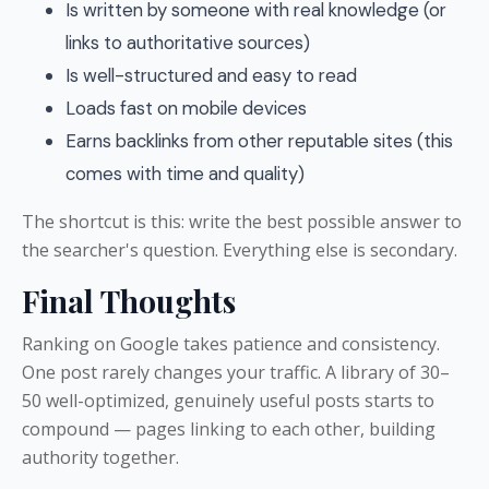
Is written by someone with real knowledge (or
links to authoritative sources)
Is well-structured and easy to read
Loads fast on mobile devices
Earns backlinks from other reputable sites (this
comes with time and quality)
The shortcut is this: write the best possible answer to
the searcher's question. Everything else is secondary.
Final Thoughts
Ranking on Google takes patience and consistency.
One post rarely changes your traffic. A library of 30–
50 well-optimized, genuinely useful posts starts to
compound — pages linking to each other, building
authority together.