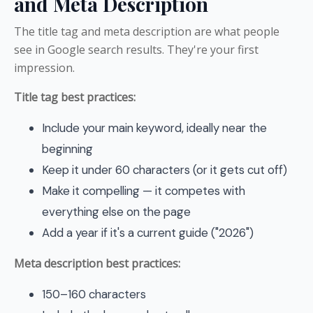
and Meta Description
The title tag and meta description are what people
see in Google search results. They're your first
impression.
Title tag best practices:
Include your main keyword, ideally near the
beginning
Keep it under 60 characters (or it gets cut off)
Make it compelling — it competes with
everything else on the page
Add a year if it's a current guide ("2026")
Meta description best practices:
150–160 characters