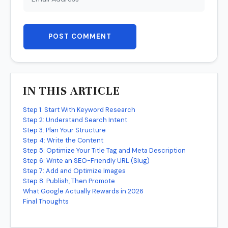
POST COMMENT
IN THIS ARTICLE
Step 1: Start With Keyword Research
Step 2: Understand Search Intent
Step 3: Plan Your Structure
Step 4: Write the Content
Step 5: Optimize Your Title Tag and Meta Description
Step 6: Write an SEO-Friendly URL (Slug)
Step 7: Add and Optimize Images
Step 8: Publish, Then Promote
What Google Actually Rewards in 2026
Final Thoughts