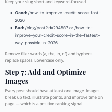
Keep your slug short and keyword-focused.
Good:
/how-to-improve-credit-score-fast-
2026
Bad:
/blog/post?id=294857 or /how-to-
improve-your-credit-score-in-the-fastest-
way-possible-in-2026
Remove filler words (a, the, in, of) and hyphens
replace spaces. Lowercase only.
Step 7: Add and Optimize
Images
Every post should have at least one image. Images
break up text, illustrate points, and improve time on
page — which is a positive ranking signal.