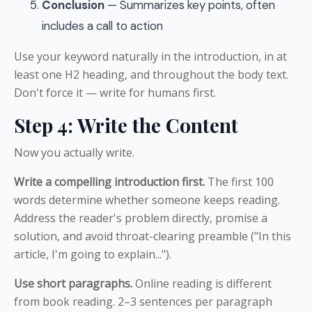
Conclusion
— Summarizes key points, often
includes a call to action
Use your keyword naturally in the introduction, in at
least one H2 heading, and throughout the body text.
Don't force it — write for humans first.
Step 4: Write the Content
Now you actually write.
Write a compelling introduction first.
The first 100
words determine whether someone keeps reading.
Address the reader's problem directly, promise a
solution, and avoid throat-clearing preamble ("In this
article, I'm going to explain...").
Use short paragraphs.
Online reading is different
from book reading. 2–3 sentences per paragraph