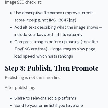
Image SEO checklist:
Use descriptive file names (improve-credit-
score-tips.jpg, not IMG_3847.jpg)
Add alt text describing what the image shows —
include your keyword if it fits naturally
Compress images before uploading (tools like
TinyPNG are free) — large images slow page
load speed, which hurts rankings
Step 8: Publish, Then Promote
Publishing is not the finish line.
After publishing:
Share to relevant social platforms
Send to your email list if you have one