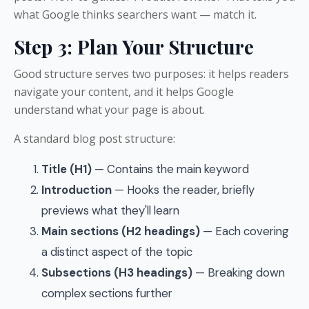
what Google thinks searchers want — match it.
Step 3: Plan Your Structure
Good structure serves two purposes: it helps readers
navigate your content, and it helps Google
understand what your page is about.
A standard blog post structure:
Title (H1)
— Contains the main keyword
Introduction
— Hooks the reader, briefly
previews what they'll learn
Main sections (H2 headings)
— Each covering
a distinct aspect of the topic
Subsections (H3 headings)
— Breaking down
complex sections further