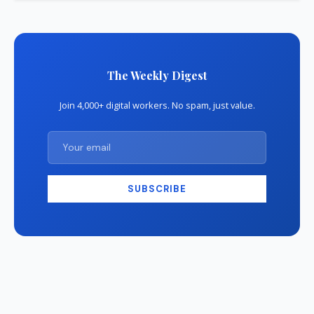
The Weekly Digest
Join 4,000+ digital workers. No spam, just value.
SUBSCRIBE