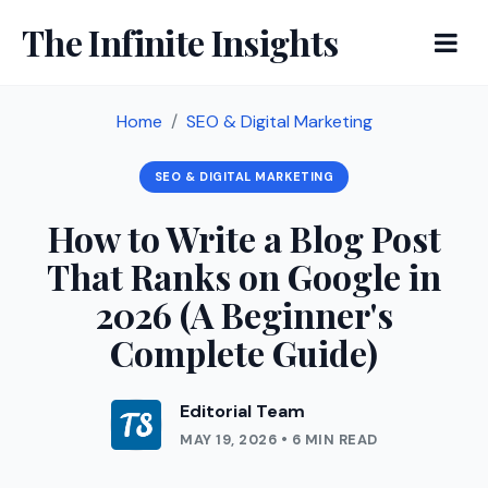
The Infinite Insights
Home
SEO & Digital Marketing
SEO & DIGITAL MARKETING
How to Write a Blog Post
That Ranks on Google in
2026 (A Beginner's
Complete Guide)
Editorial Team
MAY 19, 2026 • 6 MIN READ