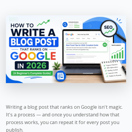
Writing a blog post that ranks on Google isn't magic.
It's a process — and once you understand how that
process works, you can repeat it for every post you
publish.