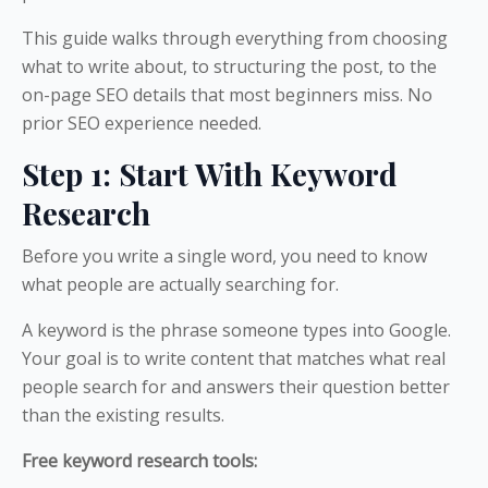
This guide walks through everything from choosing
what to write about, to structuring the post, to the
on-page SEO details that most beginners miss. No
prior SEO experience needed.
Step 1: Start With Keyword
Research
Before you write a single word, you need to know
what people are actually searching for.
A keyword is the phrase someone types into Google.
Your goal is to write content that matches what real
people search for and answers their question better
than the existing results.
Free keyword research tools: