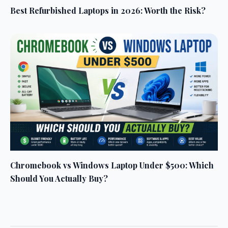
Best Refurbished Laptops in 2026: Worth the Risk?
Chromebook vs Windows Laptop Under $500: Which
Should You Actually Buy?