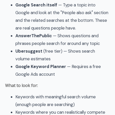
Google Search itself
— Type a topic into
Google and look at the "People also ask" section
and the related searches at the bottom. These
are real questions people have.
AnswerThePublic
— Shows questions and
phrases people search for around any topic
Ubersuggest
(free tier) — Shows search
volume estimates
Google Keyword Planner
— Requires a free
Google Ads account
What to look for:
Keywords with meaningful search volume
(enough people are searching)
Keywords where you can realistically compete