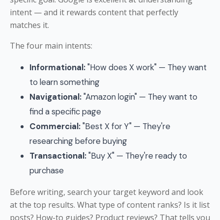
intent — and it rewards content that perfectly
matches it.
The four main intents:
Informational:
"How does X work" — They want
to learn something
Navigational:
"Amazon login" — They want to
find a specific page
Commercial:
"Best X for Y" — They're
researching before buying
Transactional:
"Buy X" — They're ready to
purchase
Before writing, search your target keyword and look
at the top results. What type of content ranks? Is it list
posts? How-to guides? Product reviews? That tells you