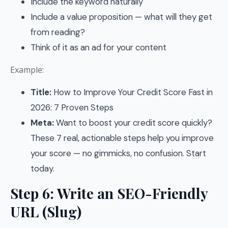
Include the keyword naturally
Include a value proposition — what will they get
from reading?
Think of it as an ad for your content
Example:
Title:
How to Improve Your Credit Score Fast in
2026: 7 Proven Steps
Meta:
Want to boost your credit score quickly?
These 7 real, actionable steps help you improve
your score — no gimmicks, no confusion. Start
today.
Step 6: Write an SEO-Friendly
URL (Slug)