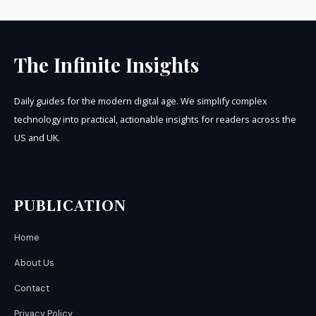
The Infinite Insights
Daily guides for the modern digital age. We simplify complex
technology into practical, actionable insights for readers across the
US and UK.
PUBLICATION
Home
About Us
Contact
Privacy Policy