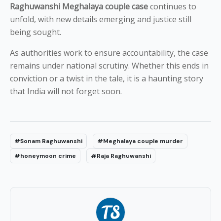
Raghuwanshi Meghalaya couple case
continues to
unfold, with new details emerging and justice still
being sought.
As authorities work to ensure accountability, the case
remains under national scrutiny. Whether this ends in
conviction or a twist in the tale, it is a haunting story
that India will not forget soon.
#Sonam Raghuwanshi
#Meghalaya couple murder
#honeymoon crime
#Raja Raghuwanshi