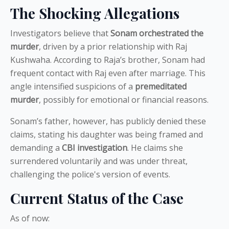
The Shocking Allegations
Investigators believe that
Sonam orchestrated the
murder
, driven by a prior relationship with Raj
Kushwaha. According to Raja’s brother, Sonam had
frequent contact with Raj even after marriage. This
angle intensified suspicions of a
premeditated
murder
, possibly for emotional or financial reasons.
Sonam’s father, however, has publicly denied these
claims, stating his daughter was being framed and
demanding a
CBI investigation
. He claims she
surrendered voluntarily and was under threat,
challenging the police's version of events.
Current Status of the Case
As of now: