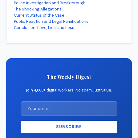
Police Investigation and Breakthrough
The Shocking Allegations
Current Status of the Case
Public Reaction and Legal Ramifications
Conclusion: Love, Lies, and Loss
The Weekly Digest
Join 4,000+ digital workers. No spam, just value.
SUBSCRIBE