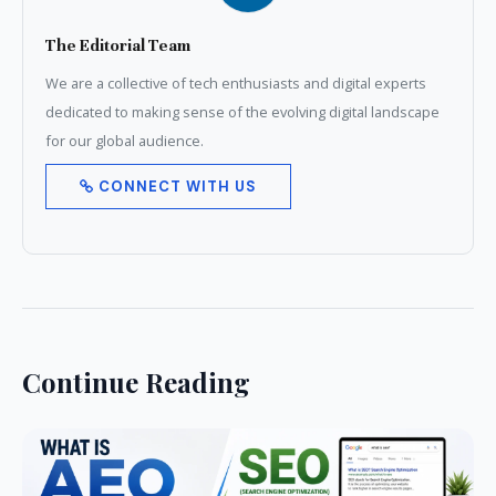
The Editorial Team
We are a collective of tech enthusiasts and digital experts
dedicated to making sense of the evolving digital landscape
for our global audience.
CONNECT WITH US
Continue Reading