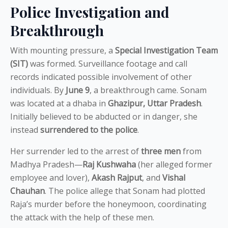
Police Investigation and
Breakthrough
With mounting pressure, a
Special Investigation Team
(SIT)
was formed. Surveillance footage and call
records indicated possible involvement of other
individuals. By
June 9
, a breakthrough came. Sonam
was located at a dhaba in
Ghazipur, Uttar Pradesh
.
Initially believed to be abducted or in danger, she
instead
surrendered to the police
.
Her surrender led to the arrest of
three men
from
Madhya Pradesh—
Raj Kushwaha
(her alleged former
employee and lover),
Akash Rajput
, and
Vishal
Chauhan
. The police allege that Sonam had plotted
Raja’s murder before the honeymoon, coordinating
the attack with the help of these men.