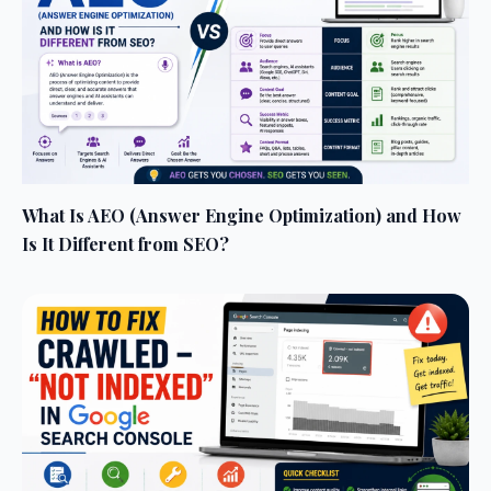
What Is AEO (Answer Engine Optimization) and How
Is It Different from SEO?