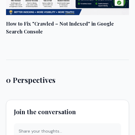
How to Fix "Crawled – Not Indexed" in Google
Search Console
0 Perspectives
Join the conversation