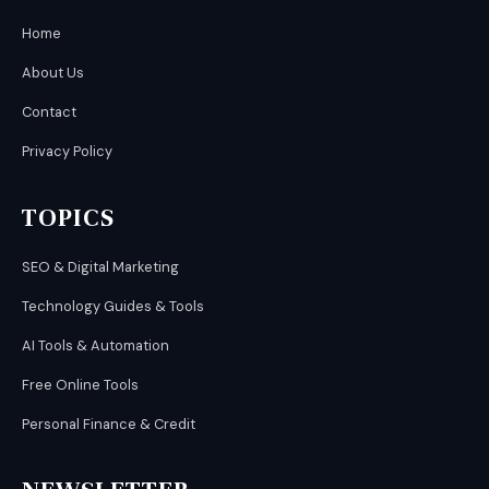
Home
About Us
Contact
Privacy Policy
TOPICS
SEO & Digital Marketing
Technology Guides & Tools
AI Tools & Automation
Free Online Tools
Personal Finance & Credit