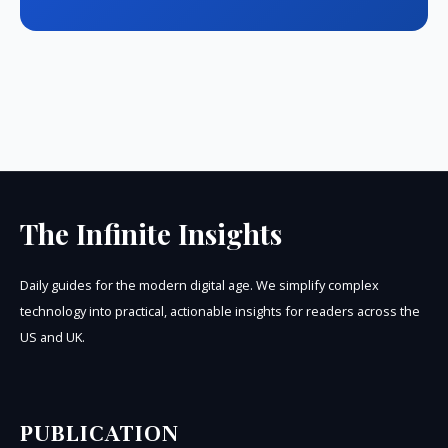
The Infinite Insights
Daily guides for the modern digital age. We simplify complex
technology into practical, actionable insights for readers across the
US and UK.
PUBLICATION