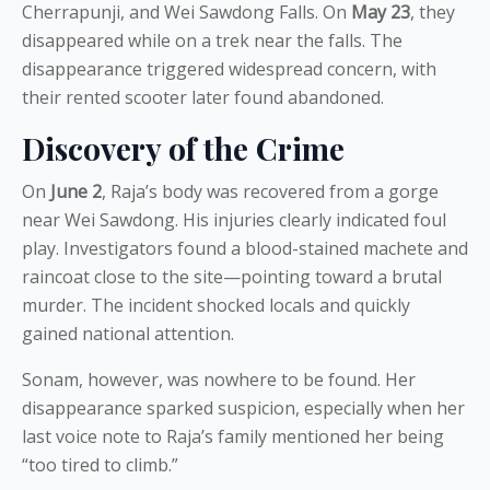
Cherrapunji, and Wei Sawdong Falls. On
May 23
, they
disappeared while on a trek near the falls. The
disappearance triggered widespread concern, with
their rented scooter later found abandoned.
Discovery of the Crime
On
June 2
, Raja’s body was recovered from a gorge
near Wei Sawdong. His injuries clearly indicated foul
play. Investigators found a blood-stained machete and
raincoat close to the site—pointing toward a brutal
murder. The incident shocked locals and quickly
gained national attention.
Sonam, however, was nowhere to be found. Her
disappearance sparked suspicion, especially when her
last voice note to Raja’s family mentioned her being
“too tired to climb.”