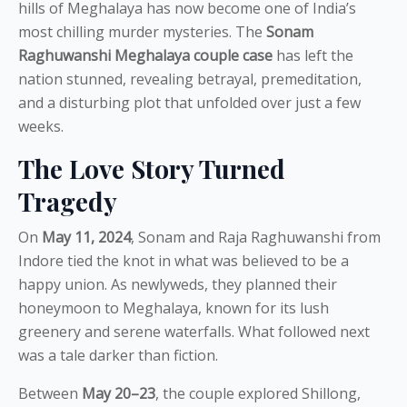
hills of Meghalaya has now become one of India’s
most chilling murder mysteries. The
Sonam
Raghuwanshi Meghalaya couple case
has left the
nation stunned, revealing betrayal, premeditation,
and a disturbing plot that unfolded over just a few
weeks.
The Love Story Turned
Tragedy
On
May 11, 2024
, Sonam and Raja Raghuwanshi from
Indore tied the knot in what was believed to be a
happy union. As newlyweds, they planned their
honeymoon to Meghalaya, known for its lush
greenery and serene waterfalls. What followed next
was a tale darker than fiction.
Between
May 20–23
, the couple explored Shillong,