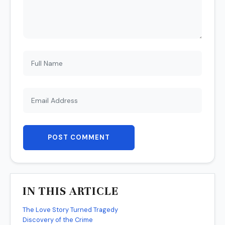
POST COMMENT
IN THIS ARTICLE
The Love Story Turned Tragedy
Discovery of the Crime