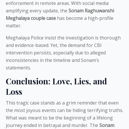
enforcement in remote areas. With social media
amplifying every update, the
Sonam Raghuwanshi
Meghalaya couple case
has become a high-profile
matter.
Meghalaya Police insist the investigation is thorough
and evidence-based. Yet, the demand for CBI
intervention persists, especially due to alleged
inconsistencies in the timeline and Sonam’s
statements.
Conclusion: Love, Lies, and
Loss
This tragic case stands as a grim reminder that even
the most joyous events can be hiding terrifying truths.
What was meant to be the beginning of a lifelong
journey ended in betrayal and murder. The
Sonam