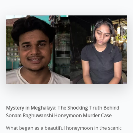
Mystery in Meghalaya: The Shocking Truth Behind
Sonam Raghuwanshi Honeymoon Murder Case
What began as a beautiful honeymoon in the scenic