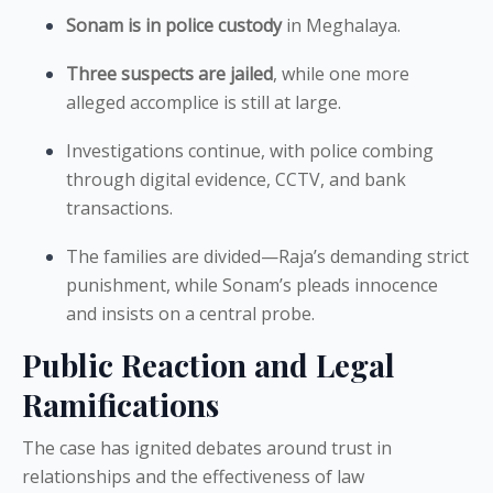
Sonam is in police custody
in Meghalaya.
Three suspects are jailed
, while one more
alleged accomplice is still at large.
Investigations continue, with police combing
through digital evidence, CCTV, and bank
transactions.
The families are divided—Raja’s demanding strict
punishment, while Sonam’s pleads innocence
and insists on a central probe.
Public Reaction and Legal
Ramifications
The case has ignited debates around trust in
relationships and the effectiveness of law