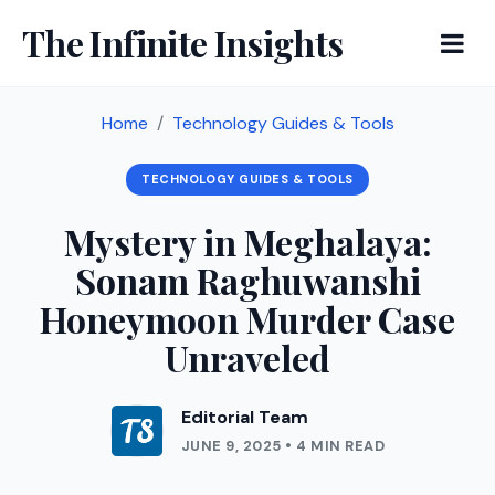
The Infinite Insights
Home
Technology Guides & Tools
TECHNOLOGY GUIDES & TOOLS
Mystery in Meghalaya:
Sonam Raghuwanshi
Honeymoon Murder Case
Unraveled
Editorial Team
JUNE 9, 2025 • 4 MIN READ