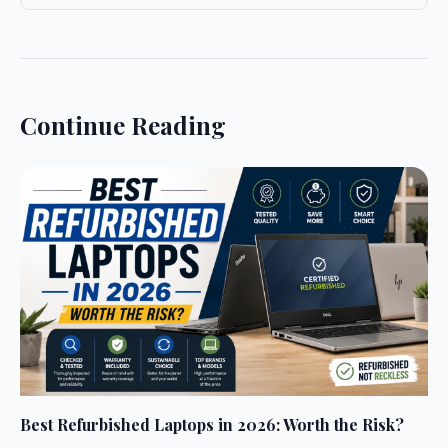
Continue Reading
Best Refurbished Laptops in 2026: Worth the Risk?