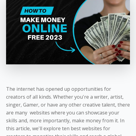
The internet has opened up opportunities for
creators of all kinds. Whether you're a writer, artist,
singer, Gamer, or have any other creative talent, there
are many websites where you can showcase your
skills and, more importantly, make money from it. In
this article, we'll explore ten best websites for