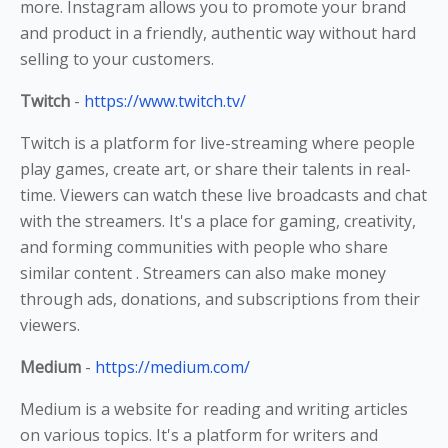
more. Instagram allows you to promote your brand
and product in a friendly, authentic way without hard
selling to your customers.
Twitch
-
https://www.twitch.tv/
Twitch is a platform for live-streaming where people
play games, create art, or share their talents in real-
time. Viewers can watch these live broadcasts and chat
with the streamers. It's a place for gaming, creativity,
and forming communities with people who share
similar content . Streamers can also make money
through ads, donations, and subscriptions from their
viewers.
Medium
-
https://medium.com/
Medium is a website for reading and writing articles
on various topics. It's a platform for writers and