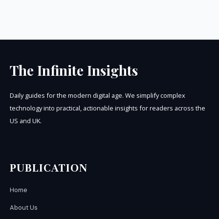
The Infinite Insights
Daily guides for the modern digital age. We simplify complex
technology into practical, actionable insights for readers across the
US and UK.
PUBLICATION
Home
About Us