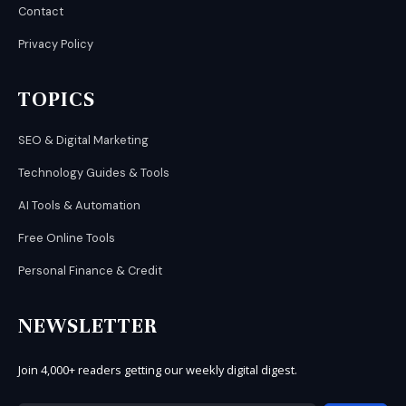
Contact
Privacy Policy
TOPICS
SEO & Digital Marketing
Technology Guides & Tools
AI Tools & Automation
Free Online Tools
Personal Finance & Credit
NEWSLETTER
Join 4,000+ readers getting our weekly digital digest.