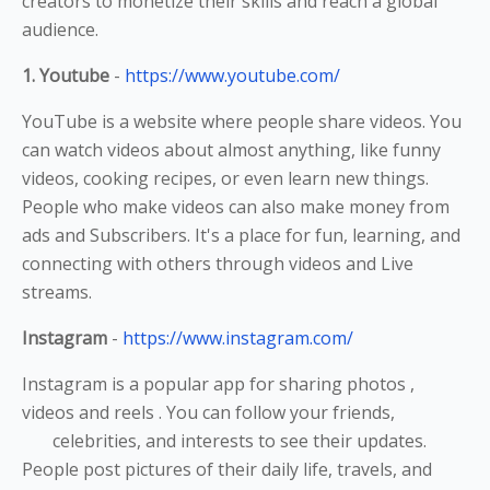
creators to monetize their skills and reach a global
audience.
1. Youtube
-
https://www.youtube.com/
YouTube is a website where people share videos. You
can watch videos about almost anything, like funny
videos, cooking recipes, or even learn new things.
People who make videos can also make money from
ads and Subscribers. It's a place for fun, learning, and
connecting with others through videos and Live
streams.
Instagram
-
https://www.instagram.com/
Instagram is a popular app for sharing photos ,
videos and reels . You can follow your friends,
celebrities, and interests to see their updates.
People post pictures of their daily life, travels, and