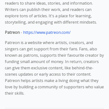
readers to share ideas, stories, and information.
Writers can publish their work, and readers can
explore tons of articles. It's a place for learning,
storytelling, and engaging with different mindsets.
Patreon
-
https://www.patreon.com/
Patreon is a website where artists, creators, and
singers can get support from their fans. Fans, also
known as patrons, supports their favourite creator by
funding small amount of money. In return, creators
can give them exclusive content, like behind-the-
scenes updates or early access to their content.
Patreon helps artists make a living doing what they
love by building a community of supporters who value
their skills.