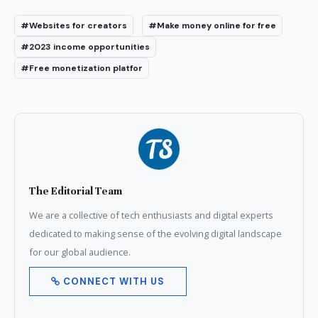
#Websites for creators
#Make money online for free
#2023 income opportunities
#Free monetization platfor
The Editorial Team
We are a collective of tech enthusiasts and digital experts
dedicated to making sense of the evolving digital landscape
for our global audience.
CONNECT WITH US