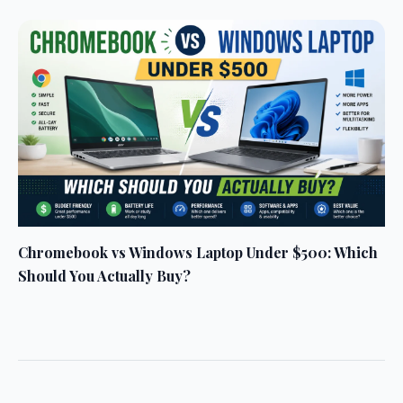
Chromebook vs Windows Laptop Under $500: Which
Should You Actually Buy?