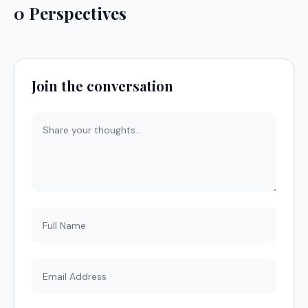
0 Perspectives
Join the conversation