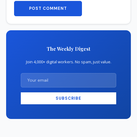
POST COMMENT
The Weekly Digest
Join 4,000+ digital workers. No spam, just value.
SUBSCRIBE