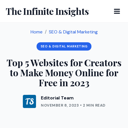
The Infinite Insights
Home
SEO & Digital Marketing
SEO & DIGITAL MARKETING
Top 5 Websites for Creators
to Make Money Online for
Free in 2023
Editorial Team
NOVEMBER 8, 2023 • 2 MIN READ