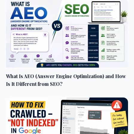
What Is AEO (Answer Engine Optimization) and How
Is It Different from SEO?