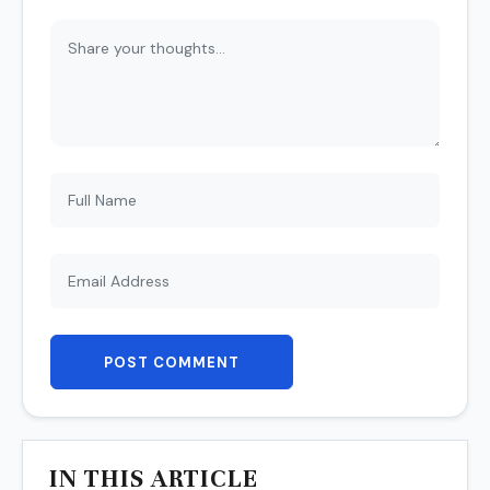
POST COMMENT
IN THIS ARTICLE