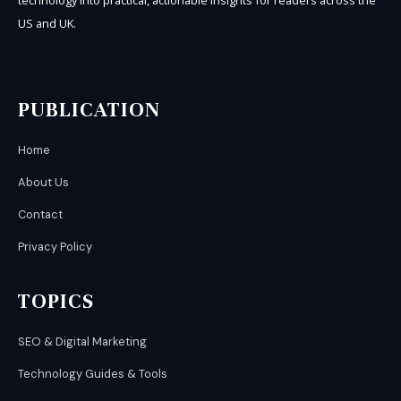
technology into practical, actionable insights for readers across the
US and UK.
PUBLICATION
Home
About Us
Contact
Privacy Policy
TOPICS
SEO & Digital Marketing
Technology Guides & Tools