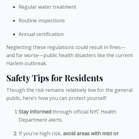
Regular water treatment
Routine inspections
Annual certification
Neglecting these regulations could result in fines—
and far worse—public health disasters like the current
Harlem outbreak.
Safety Tips for Residents
Though the risk remains relatively low for the general
public, here’s how you can protect yourself:
Stay informed
through official NYC Health
Department alerts.
If you're high-risk,
avoid areas with mist or