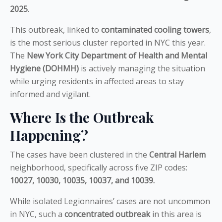
2025
.
This outbreak, linked to
contaminated cooling towers
,
is the most serious cluster reported in NYC this year.
The
New York City Department of Health and Mental
Hygiene (DOHMH)
is actively managing the situation
while urging residents in affected areas to stay
informed and vigilant.
Where Is the Outbreak
Happening?
The cases have been clustered in the
Central Harlem
neighborhood, specifically across five ZIP codes:
10027, 10030, 10035, 10037, and 10039.
While isolated Legionnaires’ cases are not uncommon
in NYC, such a
concentrated outbreak
in this area is