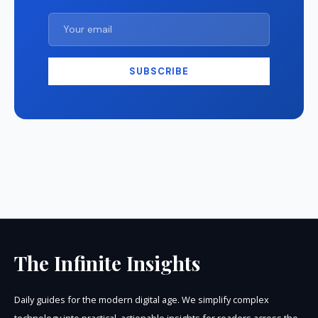
SUBSCRIBE
The Infinite Insights
Daily guides for the modern digital age. We simplify complex