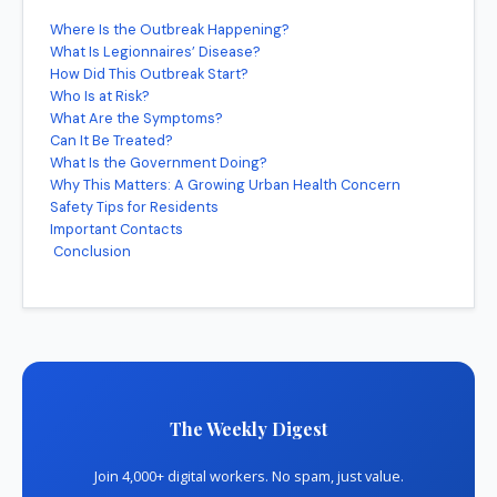
Where Is the Outbreak Happening?
What Is Legionnaires’ Disease?
How Did This Outbreak Start?
Who Is at Risk?
What Are the Symptoms?
Can It Be Treated?
What Is the Government Doing?
Why This Matters: A Growing Urban Health Concern
Safety Tips for Residents
Important Contacts
Conclusion
The Weekly Digest
Join 4,000+ digital workers. No spam, just value.