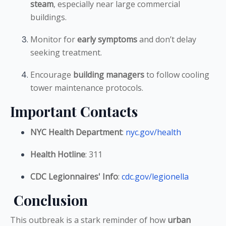
steam
, especially near large commercial
buildings.
Monitor for
early symptoms
and don’t delay
seeking treatment.
Encourage
building managers
to follow cooling
tower maintenance protocols.
Important Contacts
NYC Health Department
:
nyc.gov/health
Health Hotline
: 311
CDC Legionnaires' Info
:
cdc.gov/legionella
Conclusion
This outbreak is a stark reminder of how
urban