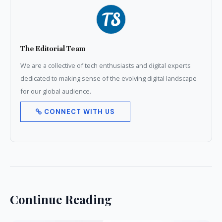
The Editorial Team
We are a collective of tech enthusiasts and digital experts
dedicated to making sense of the evolving digital landscape
for our global audience.
CONNECT WITH US
Continue Reading