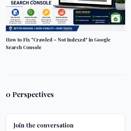
How to Fix "Crawled – Not Indexed" in Google
Search Console
0 Perspectives
Join the conversation