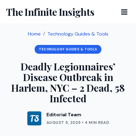
The Infinite Insights
Home
Technology Guides & Tools
TECHNOLOGY GUIDES & TOOLS
Deadly Legionnaires’
Disease Outbreak in
Harlem, NYC – 2 Dead, 58
Infected
Editorial Team
AUGUST 5, 2025 • 4 MIN READ