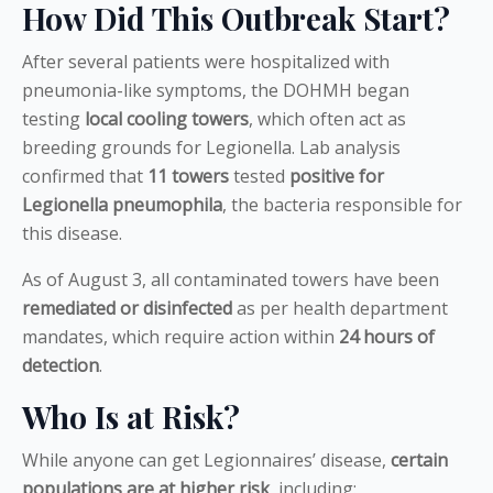
How Did This Outbreak Start?
After several patients were hospitalized with
pneumonia-like symptoms, the DOHMH began
testing
local cooling towers
, which often act as
breeding grounds for Legionella. Lab analysis
confirmed that
11 towers
tested
positive for
Legionella pneumophila
, the bacteria responsible for
this disease.
As of August 3, all contaminated towers have been
remediated or disinfected
as per health department
mandates, which require action within
24 hours of
detection
.
Who Is at Risk?
While anyone can get Legionnaires’ disease,
certain
populations are at higher risk
, including: