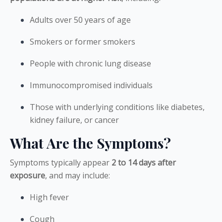
Adults over 50 years of age
Smokers or former smokers
People with chronic lung disease
Immunocompromised individuals
Those with underlying conditions like diabetes,
kidney failure, or cancer
What Are the Symptoms?
Symptoms typically appear
2 to 14 days after
exposure
, and may include:
High fever
Cough