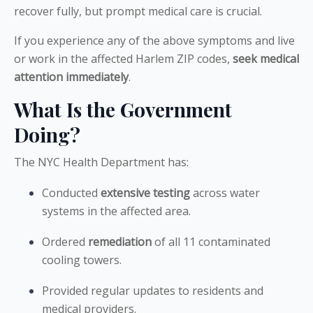
recover fully, but prompt medical care is crucial.
If you experience any of the above symptoms and live
or work in the affected Harlem ZIP codes,
seek medical
attention immediately
.
What Is the Government
Doing?
The NYC Health Department has:
Conducted
extensive testing
across water
systems in the affected area.
Ordered
remediation
of all 11 contaminated
cooling towers.
Provided regular updates to residents and
medical providers.