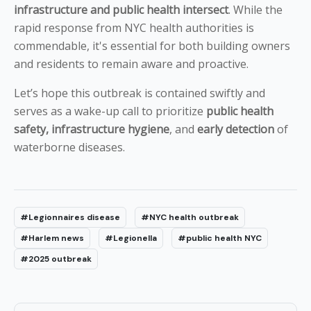
infrastructure and public health intersect
. While the
rapid response from NYC health authorities is
commendable, it's essential for both building owners
and residents to remain aware and proactive.
Let’s hope this outbreak is contained swiftly and
serves as a wake-up call to prioritize
public health
safety, infrastructure hygiene
, and
early detection
of
waterborne diseases.
#Legionnaires disease
#NYC health outbreak
#Harlem news
#Legionella
#public health NYC
#2025 outbreak