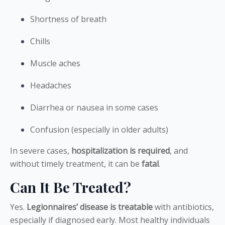
Shortness of breath
Chills
Muscle aches
Headaches
Diarrhea or nausea in some cases
Confusion (especially in older adults)
In severe cases,
hospitalization is required
, and
without timely treatment, it can be
fatal
.
Can It Be Treated?
Yes.
Legionnaires’ disease is treatable
with antibiotics,
especially if diagnosed early. Most healthy individuals