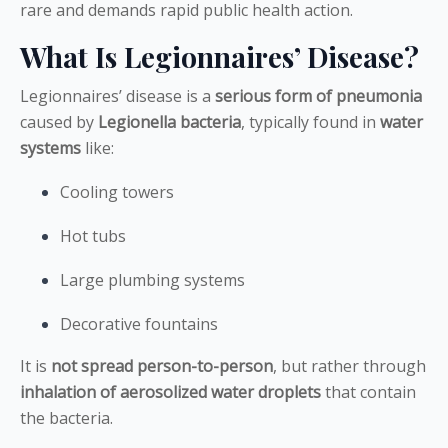
rare and demands rapid public health action.
What Is Legionnaires’ Disease?
Legionnaires’ disease is a
serious form of pneumonia
caused by
Legionella bacteria
, typically found in
water
systems
like:
Cooling towers
Hot tubs
Large plumbing systems
Decorative fountains
It is
not spread person-to-person
, but rather through
inhalation of aerosolized water droplets
that contain
the bacteria.