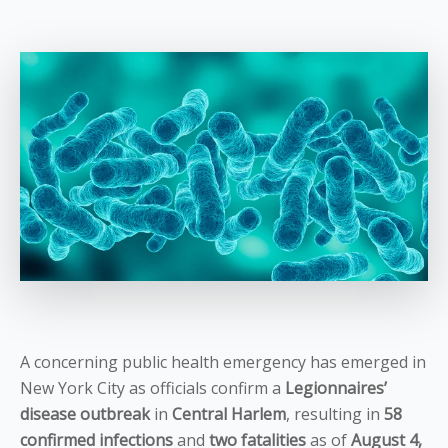
A concerning public health emergency has emerged in
New York City as officials confirm a
Legionnaires’
disease outbreak
in
Central Harlem
, resulting in
58
confirmed infections
and
two fatalities
as of
August 4,