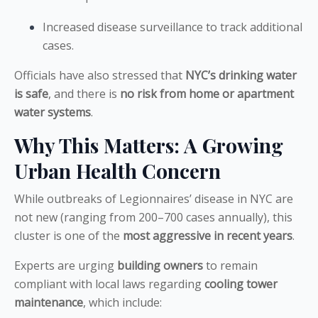
Increased disease surveillance to track additional
cases.
Officials have also stressed that
NYC’s drinking water
is safe
, and there is
no risk from home or apartment
water systems
.
Why This Matters: A Growing
Urban Health Concern
While outbreaks of Legionnaires’ disease in NYC are
not new (ranging from 200–700 cases annually), this
cluster is one of the
most aggressive in recent years
.
Experts are urging
building owners
to remain
compliant with local laws regarding
cooling tower
maintenance
, which include: