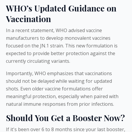
WHO’s Updated Guidance on
Vaccination
In a recent statement, WHO advised vaccine
manufacturers to develop monovalent vaccines
focused on the JN.1 strain. This new formulation is
expected to provide better protection against the
currently circulating variants.
Importantly, WHO emphasizes that vaccinations
should not be delayed while waiting for updated
shots. Even older vaccine formulations offer
meaningful protection, especially when paired with
natural immune responses from prior infections.
Should You Get a Booster Now?
If it's been over 6 to 8 months since your last booster,