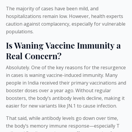
The majority of cases have been mild, and
hospitalizations remain low. However, health experts
caution against complacency, especially for vulnerable
populations.
Is Waning Vaccine Immunity a
Real Concern?
Absolutely. One of the key reasons for the resurgence
in cases is waning vaccine-induced immunity. Many
people in India received their primary vaccinations and
booster doses over a year ago. Without regular
boosters, the body’s antibody levels decline, making it
easier for new variants like JN.1 to cause infection.
That said, while antibody levels go down over time,
the body’s memory immune response—especially T