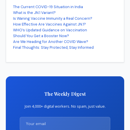
The Current COVID-19 Situation in India
What is the JN.1 Variant?
Is Waning Vaccine Immunity a Real Concern?
How Effective Are Vaccines Against JN.1?
WHO’s Updated Guidance on Vaccination
Should You Get a Booster Now?
Are We Heading for Another COVID Wave?
Final Thoughts: Stay Protected, Stay Informed
The Weekly Digest
Join 4,000+ digital workers. No spam, just value.