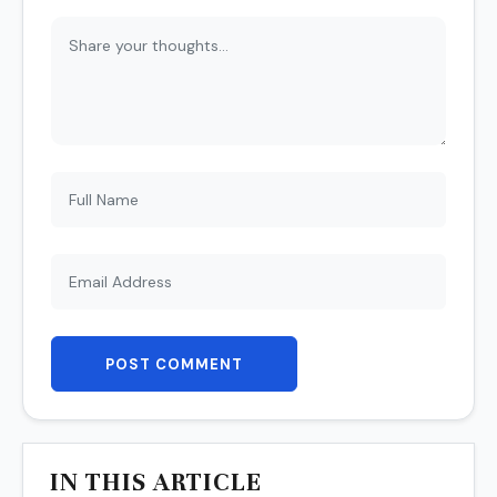
POST COMMENT
IN THIS ARTICLE