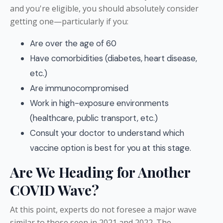
and you're eligible, you should absolutely consider
getting one—particularly if you:
Are over the age of 60
Have comorbidities (diabetes, heart disease,
etc.)
Are immunocompromised
Work in high-exposure environments
(healthcare, public transport, etc.)
Consult your doctor to understand which
vaccine option is best for you at this stage.
Are We Heading for Another
COVID Wave?
At this point, experts do not foresee a major wave
similar to those seen in 2021 and 2022. The