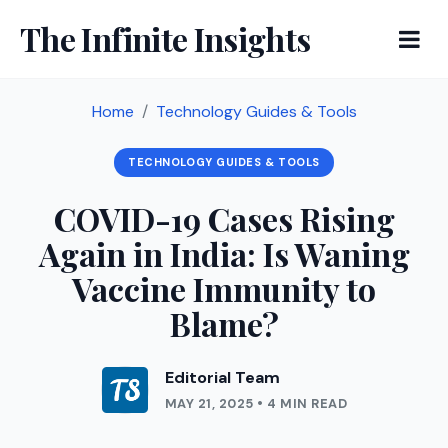
The Infinite Insights
Home
Technology Guides & Tools
TECHNOLOGY GUIDES & TOOLS
COVID-19 Cases Rising
Again in India: Is Waning
Vaccine Immunity to
Blame?
Editorial Team
MAY 21, 2025 • 4 MIN READ