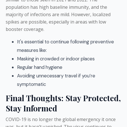
population has high baseline immunity, and the
majority of infections are mild. However, localized
spikes are possible, especially in areas with low
booster coverage.
It's essential to continue following preventive
measures like:
Masking in crowded or indoor places
Regular hand hygiene
Avoiding unnecessary travel if you’re
symptomatic
Final Thoughts: Stay Protected,
Stay Informed
COVID-19 is no longer the global emergency it once
was, but it hasn’t vanished. The virus continues to