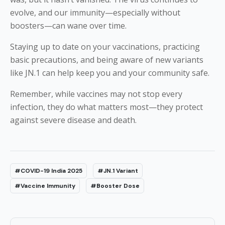
evolve, and our immunity—especially without
boosters—can wane over time.
Staying up to date on your vaccinations, practicing
basic precautions, and being aware of new variants
like JN.1 can help keep you and your community safe.
Remember, while vaccines may not stop every
infection, they do what matters most—they protect
against severe disease and death.
#COVID-19 India 2025
#JN.1 Variant
#Vaccine Immunity
#Booster Dose