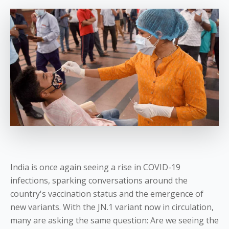
India is once again seeing a rise in COVID-19
infections, sparking conversations around the
country's vaccination status and the emergence of
new variants. With the JN.1 variant now in circulation,
many are asking the same question: Are we seeing the