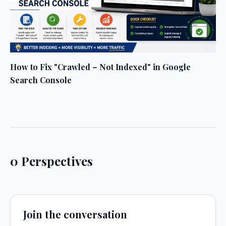
How to Fix "Crawled – Not Indexed" in Google
Search Console
0 Perspectives
Join the conversation