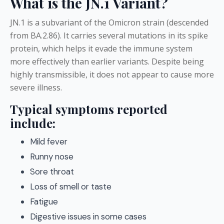
What is the JN.1 Variant?
JN.1 is a subvariant of the Omicron strain (descended
from BA.2.86). It carries several mutations in its spike
protein, which helps it evade the immune system
more effectively than earlier variants. Despite being
highly transmissible, it does not appear to cause more
severe illness.
Typical symptoms reported
include:
Mild fever
Runny nose
Sore throat
Loss of smell or taste
Fatigue
Digestive issues in some cases