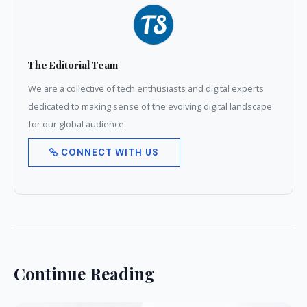
The Editorial Team
We are a collective of tech enthusiasts and digital experts
dedicated to making sense of the evolving digital landscape
for our global audience.
CONNECT WITH US
Continue Reading