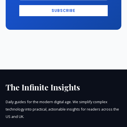
SUBSCRIBE
The Infinite Insights
Daily guides for the modern digital age. We simplify complex
technology into practical, actionable insights for readers across the
US and UK.