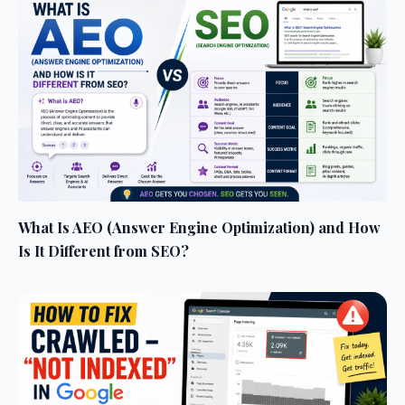
What Is AEO (Answer Engine Optimization) and How
Is It Different from SEO?