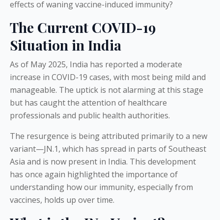
effects of waning vaccine-induced immunity?
The Current COVID-19
Situation in India
As of May 2025, India has reported a moderate
increase in COVID-19 cases, with most being mild and
manageable. The uptick is not alarming at this stage
but has caught the attention of healthcare
professionals and public health authorities.
The resurgence is being attributed primarily to a new
variant—JN.1, which has spread in parts of Southeast
Asia and is now present in India. This development
has once again highlighted the importance of
understanding how our immunity, especially from
vaccines, holds up over time.