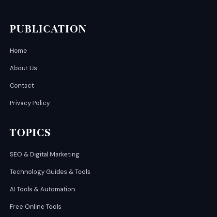
PUBLICATION
Home
About Us
Contact
Privacy Policy
TOPICS
SEO & Digital Marketing
Technology Guides & Tools
AI Tools & Automation
Free Online Tools