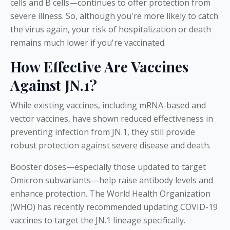
cells and B cells—continues to offer protection from
severe illness. So, although you're more likely to catch
the virus again, your risk of hospitalization or death
remains much lower if you're vaccinated.
How Effective Are Vaccines
Against JN.1?
While existing vaccines, including mRNA-based and
vector vaccines, have shown reduced effectiveness in
preventing infection from JN.1, they still provide
robust protection against severe disease and death.
Booster doses—especially those updated to target
Omicron subvariants—help raise antibody levels and
enhance protection. The World Health Organization
(WHO) has recently recommended updating COVID-19
vaccines to target the JN.1 lineage specifically.